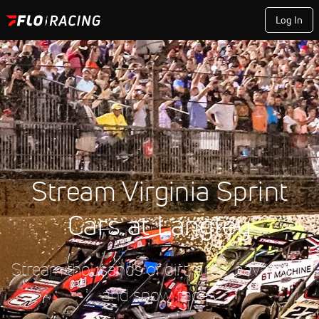
Log In
Stream Virginia Sprint
Cars at Langley
Stream thousands of dirt, drag, pavement,
and snow races.