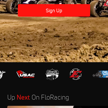
Sign Up
Up
Next
On FloRacing