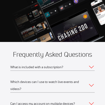
Aug 8
2026 American Flat Track
11:00 PM
Jackpine Gypsies Super TT
Frequently Asked Questions
What is included with a subscription?
Which devices can I use to watch live events and
Your subscription gives you access to:
videos?
Live event streams
Event replays
Can I access my account on multiple devices?