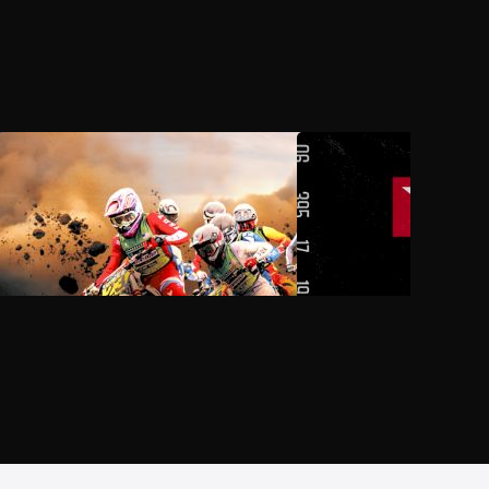
AUG 3, 2026, 11:00 PM UTC
AUG 6, 2026, 08:00 P
2026 Monster Energy AMA
2026 PDRA Thunder Va
National Motocross Championship
Throwdown
at Loretta Lynn's