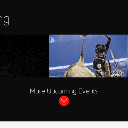
ng
hannel
PBR RidePass
More Upcoming Events
more Speedway