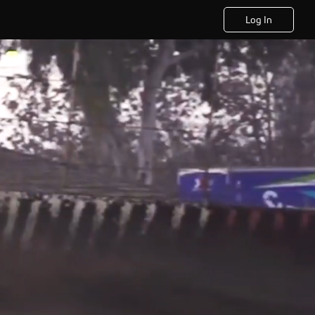
Log In