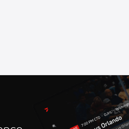
rhead Raceway
at Marshalltown Speedway
at Oswego Speedway
Speedway
ll of Fame Ceremony
 Speedway
iverhead Raceway
rstown Speedway