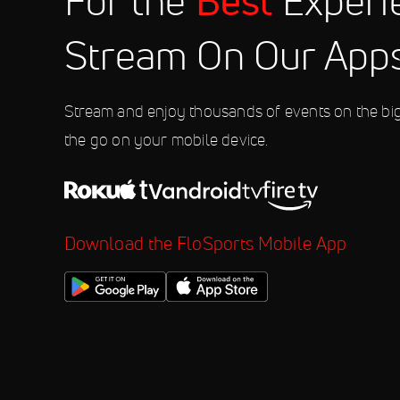
Best
For the
Experi
10:00 PM
Stream On Our App
Aug 8
2026 Weekly Racing at Fonda Sp
10:00 PM
Stream and enjoy thousands of events on the bi
the go on your mobile device.
Download the FloSports Mobile App