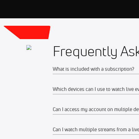
Frequently As
What is included with a subscription?
Which devices can I use to watch live e
Your subscription gives you access to:
Live event streams
Can I access my account on multiple de
Web
Event replays
Live scores, results, highlights, an
Watch on any desktop, laptop, tabl
Can I watch multiple streams from a liv
Yes, you can access your account and su
Schedules, standings, rosters, and a
We recommend watching on the late