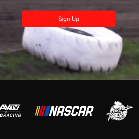
Sign Up