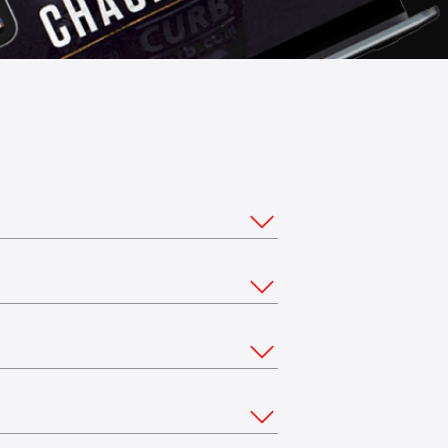
ou would like to stream from multiple