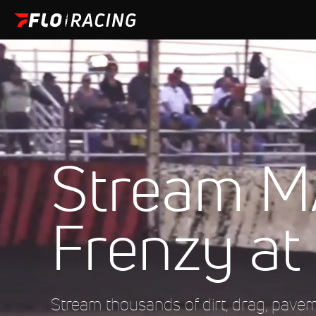
Stream M
Frenzy at
Stream thousands of dirt, drag, pave