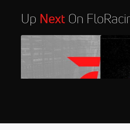
Up
Next
On FloRaci
FloRacing 24/7
FloSports C
Aug 7
2026 MARS Late Models at Syca
11:30 PM