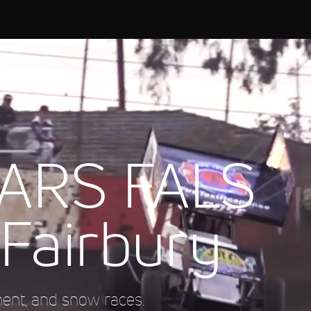
ARS FALS
 Fairbury
ment, and snow races.