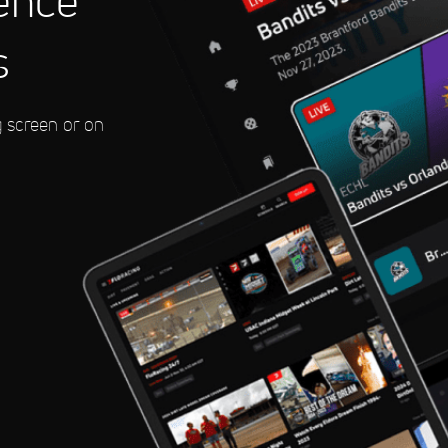
ence
s
eedway
g screen or on