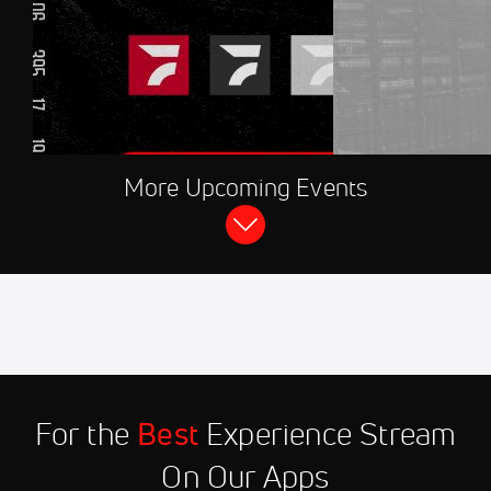
AUG 8, 2026, 08:30 PM UTC
More Upcoming Events
FloRacing 24/7
2026 CARS Tour at Hickory Motor
Speedway
Aug 11
2026 Winged Sprint Car
11:45 PM
Shootout at Marshalltown
Speedway
Aug 12
2026 Hasty Bake High Limit
9:00 PM
Room Live at Knoxville
For the
Best
Experience Stream
Nationals
On Our Apps
Aug 12