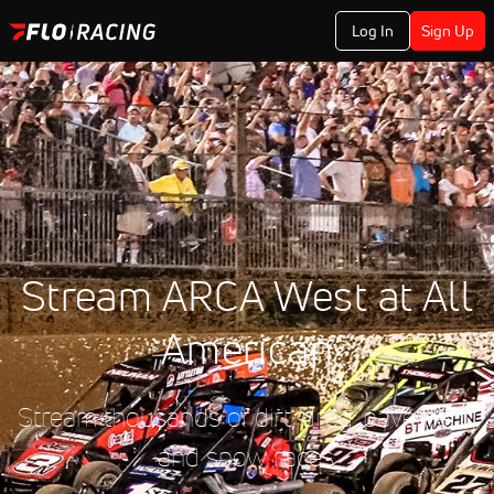
Log In
Sign Up
Stream ARCA West at All
American
Stream thousands of dirt, drag, pavement,
and snow races.