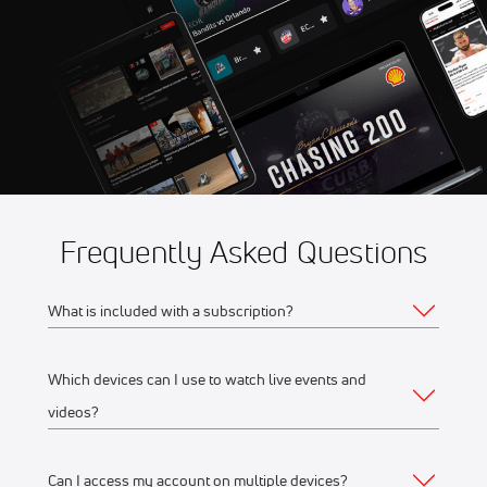
Aug 14
2026 Summer Showdown at
8:56 AM
Evergreen Speedway
Aug 14
2026 USAC Road Racing at
2:30 PM
Road America
Frequently Asked Questions
What is included with a subscription?
Which devices can I use to watch live events and
Your subscription gives you access to:
videos?
Live event streams
Event replays
Can I access my account on multiple devices?