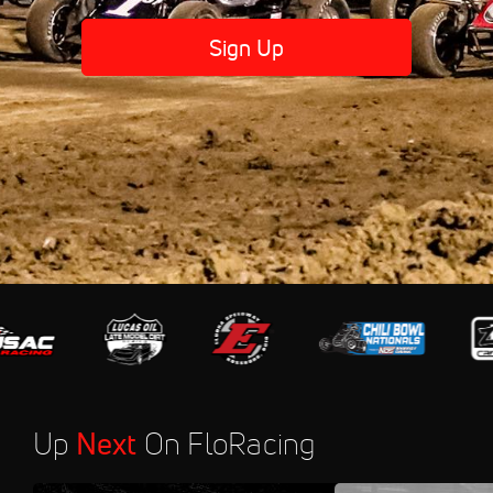
Sign Up
Up
Next
On FloRacing