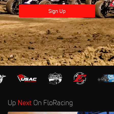
Sign Up
Up
Next
On FloRacing