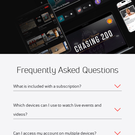
Aug 8
2026 NASCAR Weekly
10:00 PM
Racing at Berlin Raceway
Aug 8
2026 Weekly Racing at Port
10:00 PM
Royal Speedway
Frequently Asked Questions
What is included with a subscription?
Which devices can I use to watch live events and
Your subscription gives you access to:
videos?
Live event streams
Event replays
Can I access my account on multiple devices?