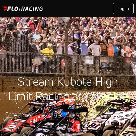
Log In
Stream Kubota High
Limit Racing at Lakeside
Stream thousands of dirt, drag, pavement,
and snow races.