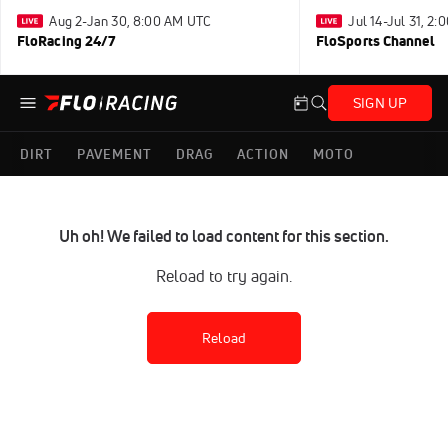
Aug 2-Jan 30, 8:00 AM UTC
Jul 14-Jul 31, 2
FloRacing 24/7
FloSports Channel
SIGN UP
DIRT
PAVEMENT
DRAG
ACTION
MOTO
Uh oh! We failed to load content for this section.
Reload to try again.
Reload