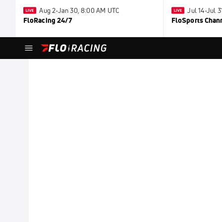
Aug 2-Jan 30, 8:00 AM UTC
Jul 14-Jul 
FloRacing 24/7
FloSports Chan