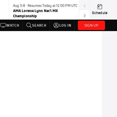
Aug 3-8 · Resumes Today at 12:00 PM UTC
Today · 8:00 PM
AMA Loretta Lynn Nat'l MX
PDRA Thunder 
Schedule
Championship
SIGN UP
WATCH
SEARCH
LOG IN