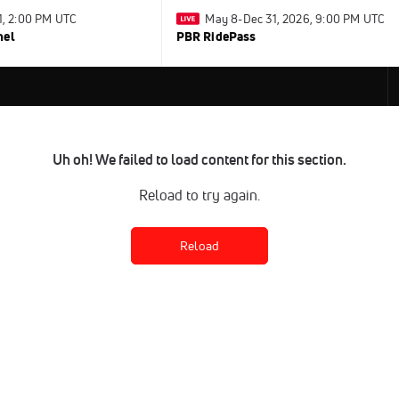
31, 2:00 PM UTC
May 8-Dec 31, 2026, 9:00 PM UTC
nel
PBR RidePass
Uh oh! We failed to load content for this section.
Reload to try again.
Reload