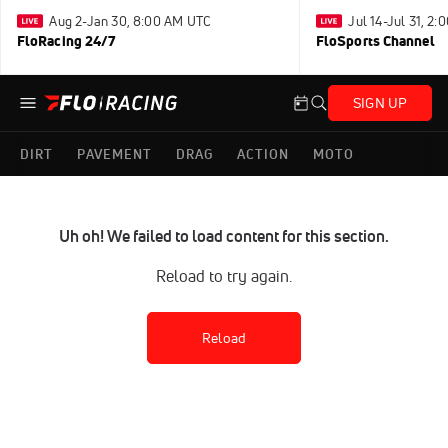
Aug 2-Jan 30, 8:00 AM UTC
Jul 14-Jul 31, 2
FloRacing 24/7
FloSports Channel
SIGN UP
DIRT
PAVEMENT
DRAG
ACTION
MOTO
Uh oh! We failed to load content for this section.
Reload to try again.
Reload