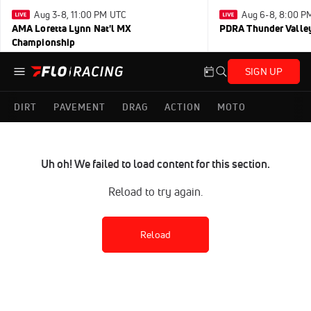
Aug 3-8, 11:00 PM UTC
Aug 6-8, 8:00 P
AMA Loretta Lynn Nat'l MX
PDRA Thunder Vall
Championship
SIGN UP
DIRT
PAVEMENT
DRAG
ACTION
MOTO
Uh oh! We failed to load content for this section.
Reload to try again.
Reload