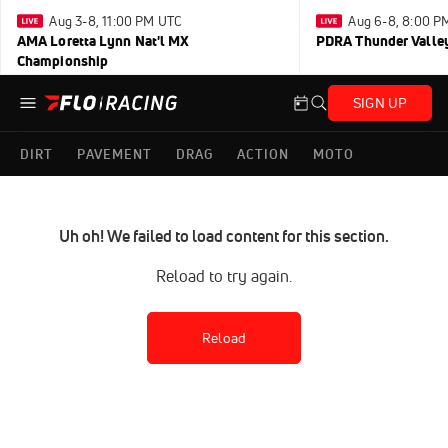
Aug 3-8, 11:00 PM UTC
Aug 6-8, 8:00 P
AMA Loretta Lynn Nat'l MX
PDRA Thunder Vall
Championship
SIGN UP
DIRT
PAVEMENT
DRAG
ACTION
MOTO
Uh oh! We failed to load content for this section.
Reload to try again.
Reload