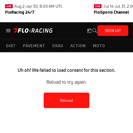
Aug 2-Jan 30, 8:00 AM UTC
Jul 14-Jul 31, 2
FloRacing 24/7
FloSports Channel
SIGN UP
DIRT
PAVEMENT
DRAG
ACTION
MOTO
Uh oh! We failed to load content for this section.
Reload to try again.
Reload