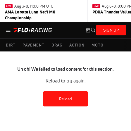
Aug 3-8, 11:00 PM UTC
Aug 6-8, 8:00 P
AMA Loretta Lynn Nat'l MX
PDRA Thunder Vall
Championship
SIGN UP
DIRT
PAVEMENT
DRAG
ACTION
MOTO
Uh oh! We failed to load content for this section.
Reload to try again.
Reload