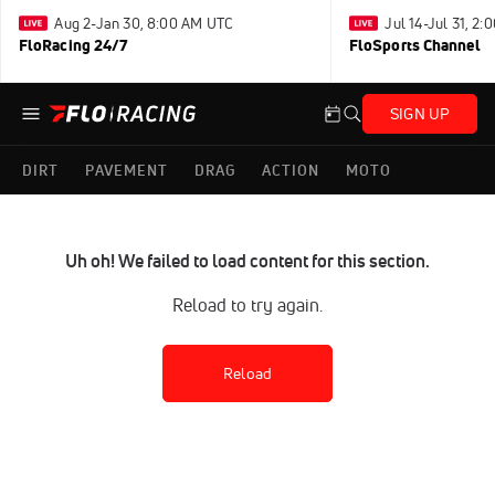
Aug 2-Jan 30, 8:00 AM UTC
Jul 14-Jul 31, 2
FloRacing 24/7
FloSports Channel
SIGN UP
DIRT
PAVEMENT
DRAG
ACTION
MOTO
Uh oh! We failed to load content for this section.
Reload to try again.
Reload