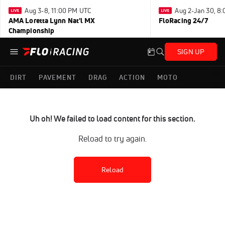
Aug 3-8, 11:00 PM UTC
Aug 2-Jan 30, 8
AMA Loretta Lynn Nat'l MX
FloRacing 24/7
Championship
SIGN UP
DIRT
PAVEMENT
DRAG
ACTION
MOTO
Uh oh! We failed to load content for this section.
Reload to try again.
Reload