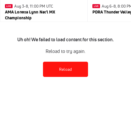
Aug 3-8, 11:00 PM UTC
Aug 6-8, 8:00 P
AMA Loretta Lynn Nat'l MX
PDRA Thunder Vall
Championship
Uh oh! We failed to load content for this section.
Reload to try again.
Reload