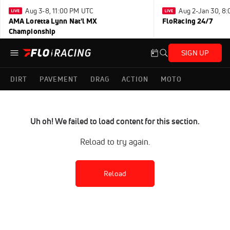
Aug 3-8, 11:00 PM UTC
Aug 2-Jan 30, 8
AMA Loretta Lynn Nat'l MX
FloRacing 24/7
Championship
SIGN UP
DIRT
PAVEMENT
DRAG
ACTION
MOTO
Uh oh! We failed to load content for this section.
Reload to try again.
Reload