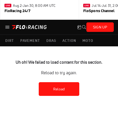
Aug 2-Jan 30, 8:00 AM UTC
Jul 14-Jul 31, 2
FloRacing 24/7
FloSports Channel
SIGN UP
DIRT
PAVEMENT
DRAG
ACTION
MOTO
Uh oh! We failed to load content for this section.
Reload to try again.
Reload