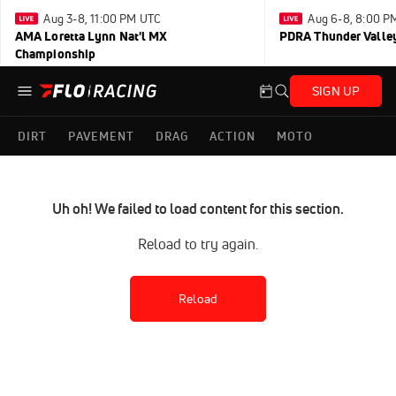
Aug 3-8, 11:00 PM UTC
Aug 6-8, 8:00 P
AMA Loretta Lynn Nat'l MX
PDRA Thunder Vall
Championship
SIGN UP
DIRT
PAVEMENT
DRAG
ACTION
MOTO
Uh oh! We failed to load content for this section.
Reload to try again.
Reload