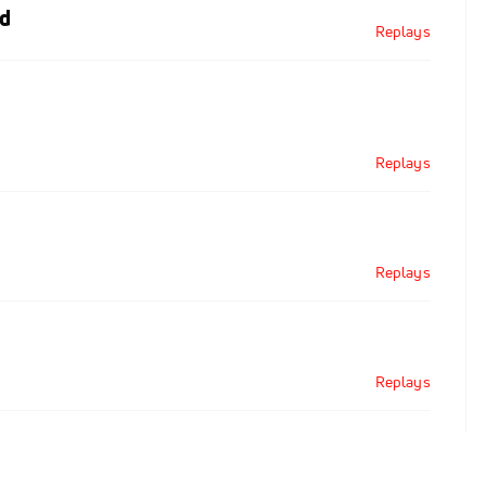
d
Replays
Replays
Replays
Replays