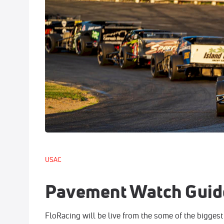
USAC
Pavement Watch Guid
FloRacing will be live from the some of the biggest