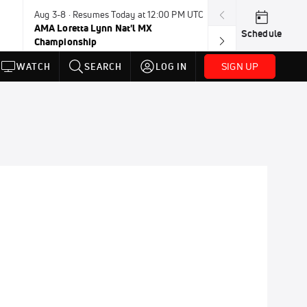
Aug 3-8 · Resumes Today at 12:00 PM UTC
Aug 6-8 · Resum
AMA Loretta Lynn Nat'l MX
PDRA Thunder 
Schedule
Championship
SIGN UP
WATCH
SEARCH
LOG IN