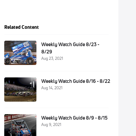
Related Content
Weekly Watch Guide 8/23 -
8/29
Aug 23, 2021
Weekly Watch Guide 8/16 - 8/22
Aug 14, 2021
Weekly Watch Guide 8/9 - 8/15
Aug 9, 2021