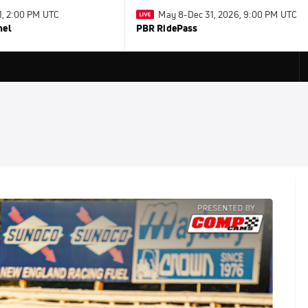
31, 2:00 PM UTC
May 8-Dec 31, 2026, 9:00 PM UTC
nel
PBR RidePass