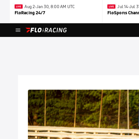
Aug 2-Jan 30, 8:00 AM UTC
Jul 14-Jul 
FloRacing 24/7
FloSports Chan