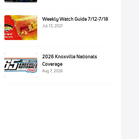
Weekly Watch Guide 7/12-7/18
Jul 13, 2021
2026 Knoxville Nationals
Coverage
Aug 7, 2026