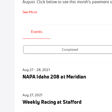
August. Click below to see this month's pavement 
See More
Events
Completed
Aug 27 - 28, 2021
NAPA Idaho 208 at Meridian
Aug 27, 2021
Weekly Racing at Stafford