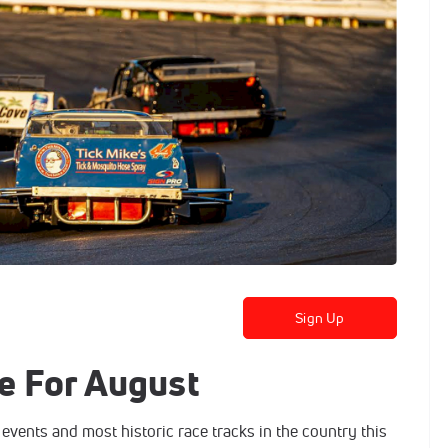
Sign Up
e For August
 events and most historic race tracks in the country this