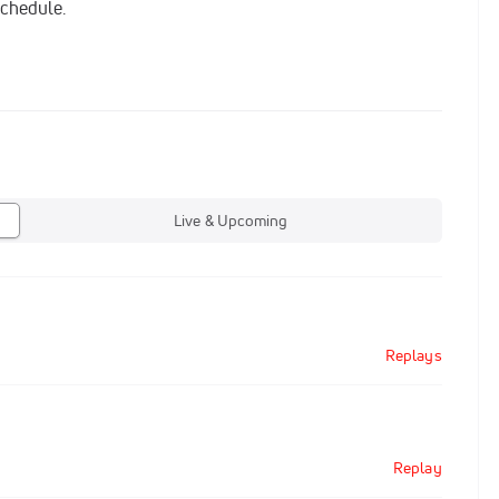
schedule.
Live & Upcoming
Replays
Replay