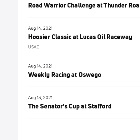
Road Warrior Challenge at Thunder Roa
Aug 14, 2021
Hoosier Classic at Lucas Oil Raceway
USAC
Aug 14, 2021
Weekly Racing at Oswego
Aug 13, 2021
The Senator's Cup at Stafford