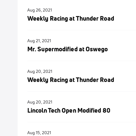
Aug 26, 2021
Weekly Racing at Thunder Road
Aug 21, 2021
Mr. Supermodified at Oswego
Aug 20, 2021
Weekly Racing at Thunder Road
Aug 20, 2021
Lincoln Tech Open Modified 80
Aug 15, 2021