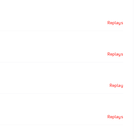
Replays
Replays
Replay
Replays