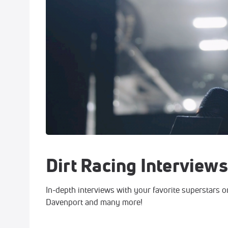
Dirt Racing Interviews
In-depth interviews with your favorite superstars o
Davenport and many more!