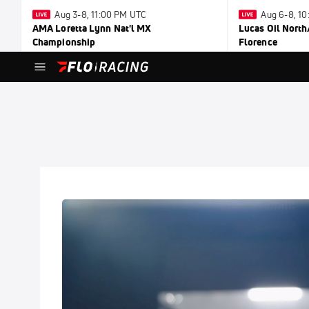
Aug 3-8, 11:00 PM UTC
Aug 6-8, 1
AMA Loretta Lynn Nat'l MX
Lucas Oil North
Championship
Florence