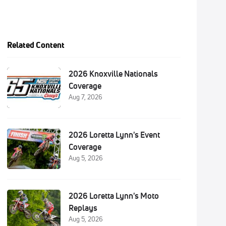
Related Content
2026 Knoxville Nationals
Coverage
Aug 7, 2026
2026 Loretta Lynn's Event
Coverage
Aug 5, 2026
2026 Loretta Lynn's Moto
Replays
Aug 5, 2026