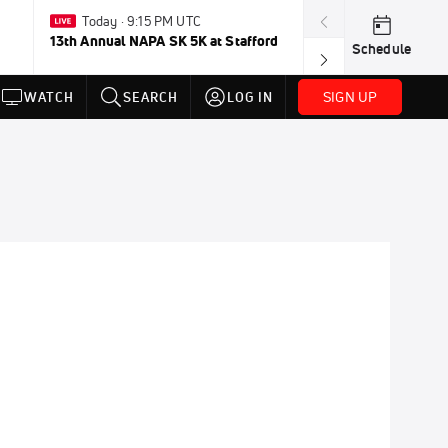
Today · 9:15 PM UTC
Aug 2-Jan 
13th Annual NAPA SK 5K at Stafford
FloRacing 24/
Schedule
SIGN UP
WATCH
SEARCH
LOG IN