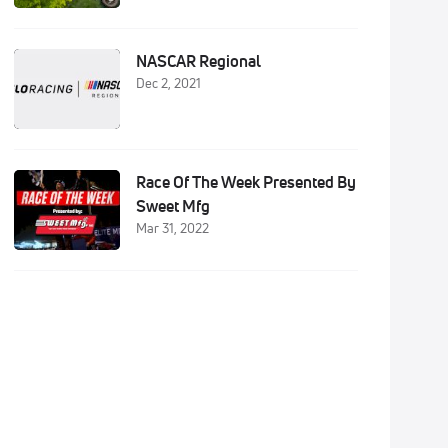
NASCAR Regional
Dec 2, 2021
Race Of The Week Presented By
Sweet Mfg
Mar 31, 2022