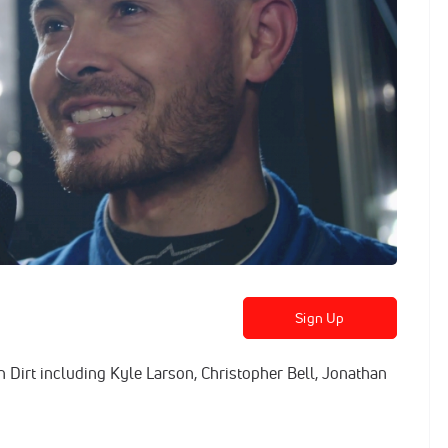
Sign Up
n Dirt including Kyle Larson, Christopher Bell, Jonathan