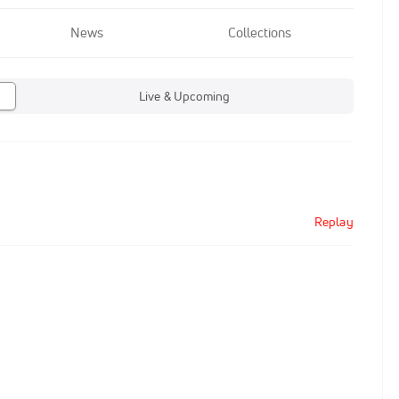
News
Collections
Live & Upcoming
Replay