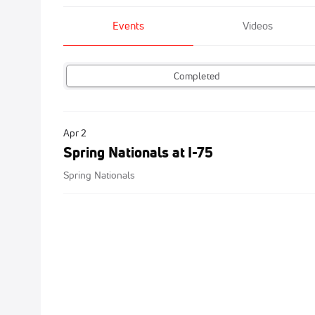
Events
Videos
Completed
Apr 2
Spring Nationals at I-75
Spring Nationals