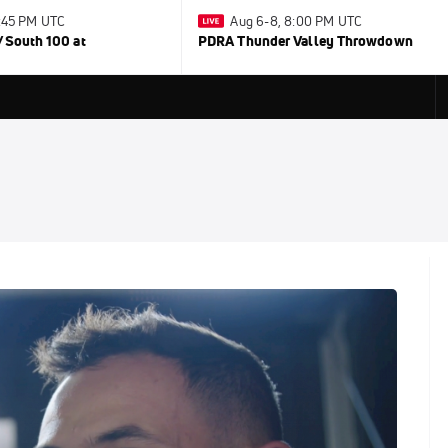
0:45 PM UTC
Aug 6-8, 8:00 PM UTC
/South 100 at
PDRA Thunder Valley Throwdown