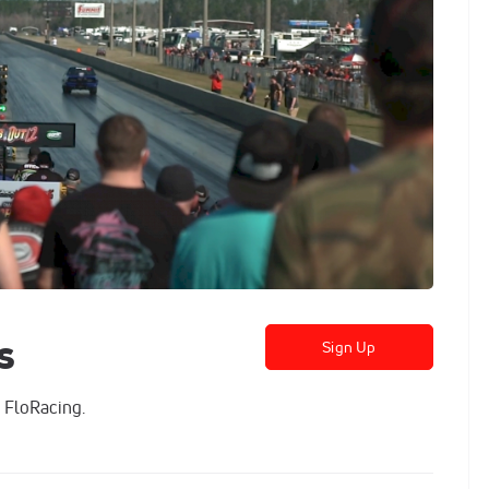
s
Sign Up
 FloRacing.