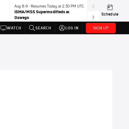
Aug 8-9 · Resumes Today at 2:30 PM UTC
Today · 8:00 PM
ISMA/MSS Supermodifieds at
Weekly Racing 
Schedule
Oswego
SIGN UP
WATCH
SEARCH
LOG IN