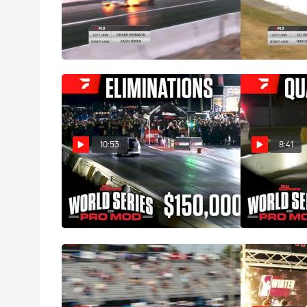
Zach Jones Wins King Of The
PDRA East Coa
South Rd 2 On Fire!
Rounds
May 26, 2026
Apr 21, 2026
10:53
8:41
Pro Mod Eliminations | 2026
Final Qualify
World Series of Pro Mod
World Series 
Mar 1, 2026
Feb 28, 2026