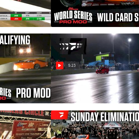
st Nationals Final
Wild Card Shootout | 2026 World
Series of Pro Mod
Mar 1, 2026
5:23
ing Round | 2026
2025 Lights Out 16 Radial vs
of Pro Mod
the World Final Round
Feb 17, 2026