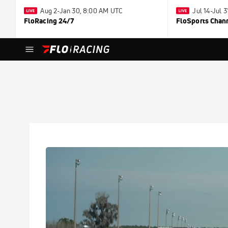
Aug 2-Jan 30, 8:00 AM UTC
Jul 14-Jul 
FloRacing 24/7
FloSports Chan