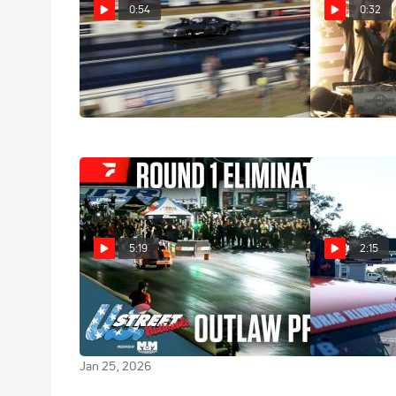
0:54
0:32
U.S. Street Nationals Pro Mod
U.S. Street Na
Sizzle
Jackson Winne
Jan 29, 2026
Jan 29, 2026
5:19
2:15
Outlaw Pro Mod E1 | 2026 US
2025 Snowbir
Street Nationals at Bradenton
Highlight
Motorsports Park
Jan 12, 2026
Jan 25, 2026