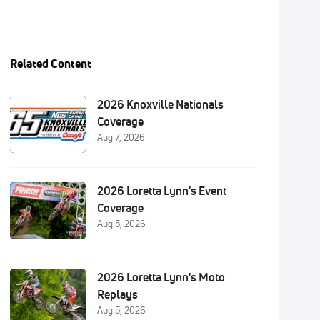
Related Content
2026 Knoxville Nationals
Coverage
Aug 7, 2026
2026 Loretta Lynn's Event
Coverage
Aug 5, 2026
2026 Loretta Lynn's Moto
Replays
Aug 5, 2026