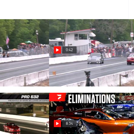
0:42
l Walks Away From
Fox Body On Its Bumper In Lil
End Crash
Gangstas
May 26, 2026
8:34