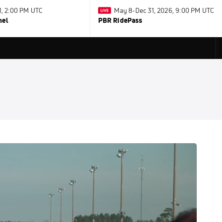
31, 2:00 PM UTC
May 8-Dec 31, 2026, 9:00 PM UTC
nel
PBR RidePass