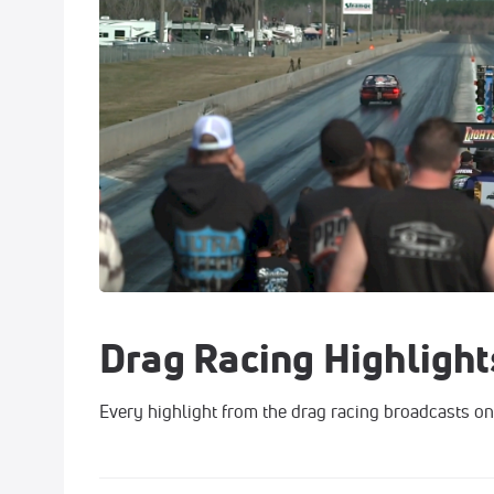
Drag Racing Highlight
Every highlight from the drag racing broadcasts on