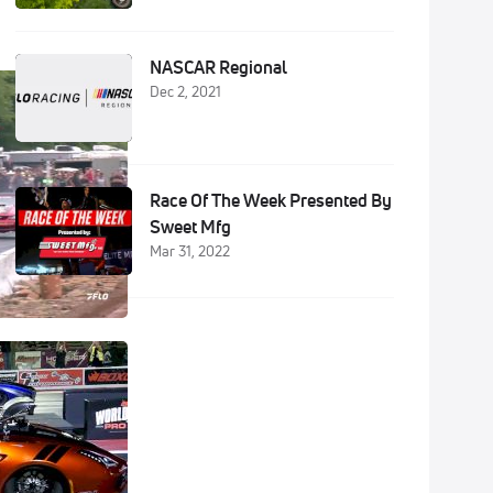
NASCAR Regional
Dec 2, 2021
Race Of The Week Presented By
Sweet Mfg
Mar 31, 2022