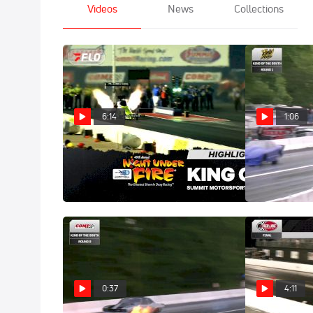
Videos
News
Collections
6:14
1:06
Highlights | 2026 Night Under
Tyler Domme
Fire
Horrific Top 
Aug 2, 2026
May 26, 2026
0:37
4:11