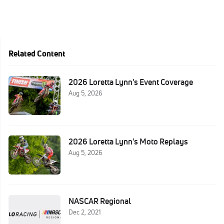
Related Content
2026 Loretta Lynn's Event Coverage
Aug 5, 2026
2026 Loretta Lynn's Moto Replays
Aug 5, 2026
NASCAR Regional
Dec 2, 2021