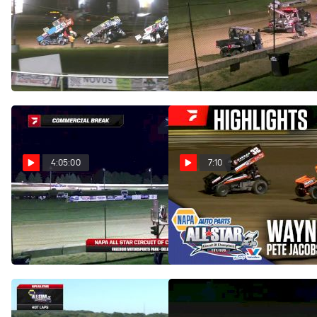
Feature | 2025 All Star
Feature | 2025 All Star
Sprints at Michaels Mercer
Sprints at Freedom
Raceway
Motorsports Park
Sep 7, 2025
Sep 6, 2025
4:05:00
7:10
Full Replay | All Star
Highlights | 2025 All Star
Sprints at Wayne County
Sprints at Freedom
Speedway
Motorsports Park 9/5/25
Sep 1, 2025
Sep 6, 2025