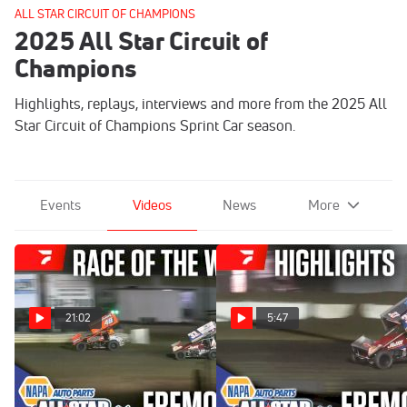
ALL STAR CIRCUIT OF CHAMPIONS
2025 All Star Circuit of
Champions
Highlights, replays, interviews and more from the 2025 All
Star Circuit of Champions Sprint Car season.
Events
Videos
News
More
21:02
5:47
Sweet Mfg Race Of The
Highlights | 2025 ASCOC
Week: All Star Sprint Finale
Jim Ford Classic Finale at