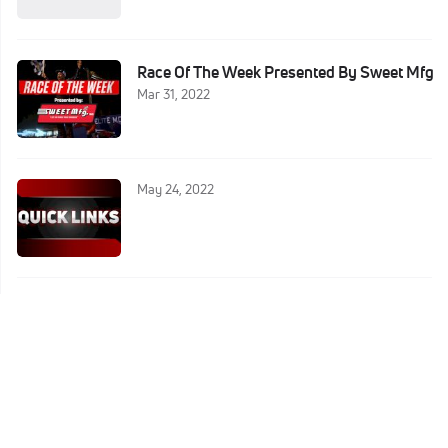
Race Of The Week Presented By Sweet Mfg
Mar 31, 2022
May 24, 2022