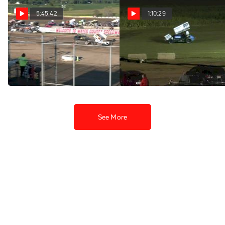
5:45:42
1:10:29
Full Replay | All Star
Feature | 2025 All Star
Sprints at Wayne County
Sprints at Wayne County
Speedway 8/31/25
Speedway
Sep 1, 2025
Sep 1, 2025
See More