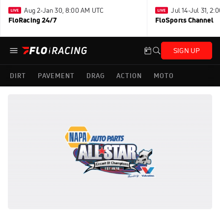
Aug 2-Jan 30, 8:00 AM UTC
Jul 14-Jul 31, 2
FloRacing 24/7
FloSports Channel
SIGN UP
DIRT
PAVEMENT
DRAG
ACTION
MOTO