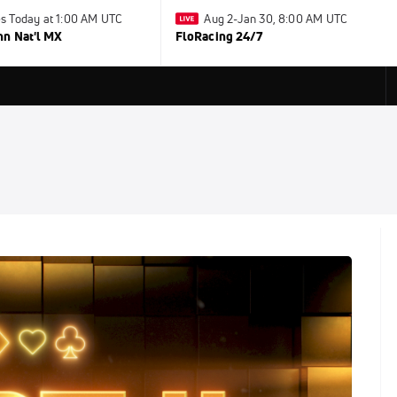
s Today at 1:00 AM UTC
Aug 2-Jan 30, 8:00 AM UTC
nn Nat'l MX
FloRacing 24/7