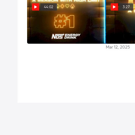
44:02
3:27
DIRT II: Ante Up (Episode 1)
DIRT II: A Se
Racing Prese
Mar 13, 2025
Drink | New Tr
Mar 12, 2025