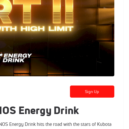
Sign Up
 NOS Energy Drink
S Energy Drink hits the road with the stars of Kubota