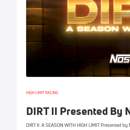
HIGH LIMIT RACING
DIRT II Presented By
DIRT II: A SEASON WITH HIGH LIMIT Presented by NO