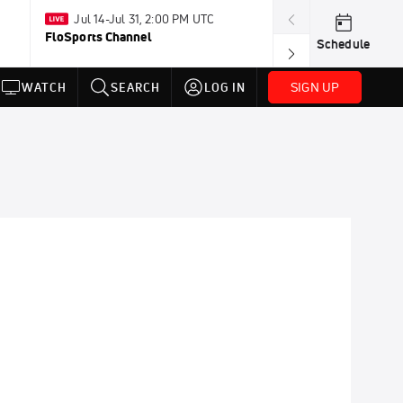
Jul 14-Jul 31, 2:00 PM UTC
May 8-Dec 
FloSports Channel
PBR RidePass
Schedule
SIGN UP
WATCH
SEARCH
LOG IN