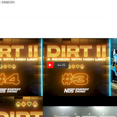
g season.
44:02
es Wild (Episode 4)
DIRT II: Royal Flush (Episode 3)
Mar 26, 2025