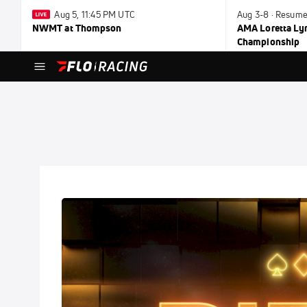
Aug 5, 11:45 PM UTC
Aug 3-8 · Resume
NWMT at Thompson
AMA Loretta Ly
Championship