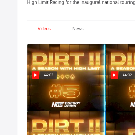
High Limit Racing for the inaugural national tourin
Videos
News
44:02
44:02
DIRT II: All In (Episode 5)
DIRT II: Deuc
Apr 9, 2025
Apr 2, 2025