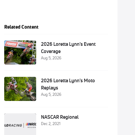
Related Content
2026 Loretta Lynn's Event
Coverage
Aug 5, 2026
2026 Loretta Lynn's Moto
Replays
Aug 5, 2026
NASCAR Regional
Dec 2, 2021