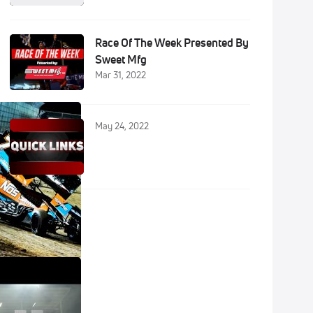
Race Of The Week Presented By
Sweet Mfg
Mar 31, 2022
May 24, 2022