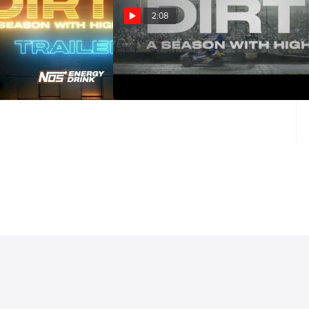
2:08
ason With High Limit
DIRT II: A SEASON WITH HIGH
nted By NOS Energy
LIMIT Presented By NOS (Trailer)
ailer
Mar 2, 2025