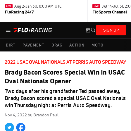
Aug 2-Jan 30, 8:00 AM UTC
Jul 14-Jul 31, 2
FloRacing 24/7
FloSports Channel
SIGN UP
DIRT
PAVEMENT
DRAG
ACTION
MOTO
2022 USAC OVAL NATIONALS AT PERRIS AUTO SPEEDWAY
Brady Bacon Scores Special Win In USAC
Oval Nationals Opener
Two days after his grandfather Ted passed away,
Brady Bacon scored a special USAC Oval Nationals
win Thursday night at Perris Auto Speedway.
Nov 4, 2022
by Brandon Paul