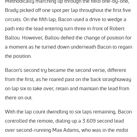
Methodically marching up through the field one-by-one,
Brady picked off one spot per lap throughout the first five
circuits. On the fifth lap, Bacon used a drive to wedge a
path into the lead entering turn three in front of Robert
Ballou. However, Ballou defied the change of position for
a moment as he turned down underneath Bacon to regain
the position.
Bacon’s second try became the second verse, different
from the first, as he roared past on the back straightaway
on lap six to take over, retain and maintain the lead from
there on out.
With the lap count dwindling to six laps remaining, Bacon
controlled the remote, dialing up a 3.609 second lead
over second-running Max Adams, who was in the midst