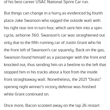
of his best career USAC National Sprint Car run.
But things can change in a hurry as evidenced by fourth
place Jake Swanson who tagged the outside wall with
his right rear tire in turn four, which sent him into a spin-
cycle, airborne 360. Swanson’s car was straightened out
only due to the fifth-running car of Justin Grant who hit
the front left of Swanson’s car squarely. Back on the gas,
Swanson found himself as a passenger with the front end
knocked out, thus sending him on a beeline to the left that
stopped him in his tracks about a foot from the inside
front straightaway wall. Nonetheless, the 2021 “Ovals”
opening night winner’s victory defense was finished
while Grant continued on.
Once more, Bacon scooted away on the lap 26 restart