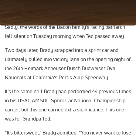
grandfather, Ted Bacon. When Ted spoke, everyone
listened.
Sadly, the words of the Bacon family’s racing patriarch
fell silent on Tuesday morning when Ted passed away.
Two days later, Brady strapped into a sprint car and
ultimately pulled into victory lane on the opening night of
the 26th Heimark Anheuser Busch Budweiser Oval
Nationals at California’s Perris Auto Speedway.
It’s the same drill Brady had performed 44 previous times
in his USAC AMSOIL Sprint Car National Championship
career, but this one carried extra significance. This one
was for Grandpa Ted.
“It’s bittersweet,” Brady admitted. “You never want to lose