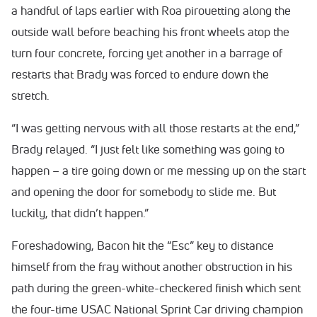
a handful of laps earlier with Roa pirouetting along the
outside wall before beaching his front wheels atop the
turn four concrete, forcing yet another in a barrage of
restarts that Brady was forced to endure down the
stretch.
“I was getting nervous with all those restarts at the end,”
Brady relayed. “I just felt like something was going to
happen – a tire going down or me messing up on the start
and opening the door for somebody to slide me. But
luckily, that didn’t happen.”
Foreshadowing, Bacon hit the “Esc” key to distance
himself from the fray without another obstruction in his
path during the green-white-checkered finish which sent
the four-time USAC National Sprint Car driving champion