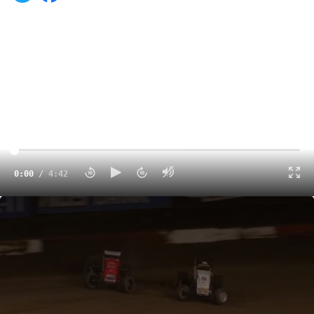
0:00
/
4:42
Highlights | 2022 USAC Oval Nationals Thursday at Perris Auto Speedway
4:42
Perris, California -- When Brady Bacon stands on the
throttle, everybody soon takes notice.
In a similar manner, the same could be said for Brady’s