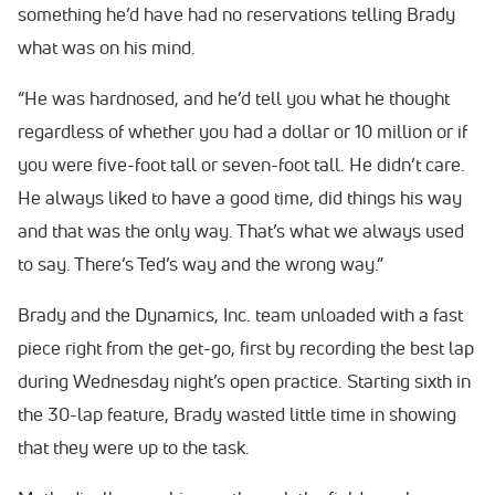
something he’d have had no reservations telling Brady
what was on his mind.
“He was hardnosed, and he’d tell you what he thought
regardless of whether you had a dollar or 10 million or if
you were five-foot tall or seven-foot tall. He didn’t care.
He always liked to have a good time, did things his way
and that was the only way. That’s what we always used
to say. There’s Ted’s way and the wrong way.”
Brady and the Dynamics, Inc. team unloaded with a fast
piece right from the get-go, first by recording the best lap
during Wednesday night’s open practice. Starting sixth in
the 30-lap feature, Brady wasted little time in showing
that they were up to the task.