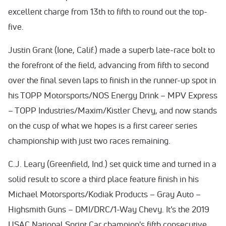
excellent charge from 13th to fifth to round out the top-
five.
Justin Grant (Ione, Calif.) made a superb late-race bolt to
the forefront of the field, advancing from fifth to second
over the final seven laps to finish in the runner-up spot in
his TOPP Motorsports/NOS Energy Drink – MPV Express
– TOPP Industries/Maxim/Kistler Chevy, and now stands
on the cusp of what we hopes is a first career series
championship with just two races remaining.
C.J. Leary (Greenfield, Ind.) set quick time and turned in a
solid result to score a third place feature finish in his
Michael Motorsports/Kodiak Products – Gray Auto –
Highsmith Guns – DMI/DRC/1-Way Chevy. It’s the 2019
USAC National Sprint Car champion's fifth consecutive