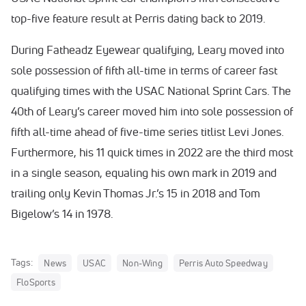
top-five feature result at Perris dating back to 2019.
During Fatheadz Eyewear qualifying, Leary moved into
sole possession of fifth all-time in terms of career fast
qualifying times with the USAC National Sprint Cars. The
40th of Leary’s career moved him into sole possession of
fifth all-time ahead of five-time series titlist Levi Jones.
Furthermore, his 11 quick times in 2022 are the third most
in a single season, equaling his own mark in 2019 and
trailing only Kevin Thomas Jr.’s 15 in 2018 and Tom
Bigelow’s 14 in 1978.
Tags:
News
USAC
Non-Wing
Perris Auto Speedway
FloSports