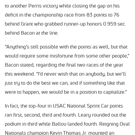
to another Perris victory while closing the gap on his
deficit in the championship race from 83 points to 76
behind Grant who grabbed runner-up honors 0.959 sec.
behind Bacon at the line.
“Anything’s still possible with the points as well, but that
would require some misfortune from some other people,”
Bacon stated, regarding the final two races of the year
this weekend. “I’d never wish that on anybody, but we’ll
just try to do the best we can, and if something like that
were to happen, we would be in a position to capitalize.”
In fact, the top-four in USAC National Sprint Car points
ran first, second, third and fourth. Leary rounded out the
podium in third while Ballou landed fourth. Reigning Oval
Nationals champion Kevin Thomas Jr. mounted an