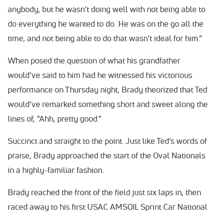
anybody, but he wasn’t doing well with not being able to
do everything he wanted to do. He was on the go all the
time, and not being able to do that wasn’t ideal for him.”
When posed the question of what his grandfather
would’ve said to him had he witnessed his victorious
performance on Thursday night, Brady theorized that Ted
would’ve remarked something short and sweet along the
lines of, “Ahh, pretty good.”
Succinct and straight to the point. Just like Ted’s words of
praise, Brady approached the start of the Oval Nationals
in a highly-familiar fashion.
Brady reached the front of the field just six laps in, then
raced away to his first USAC AMSOIL Sprint Car National