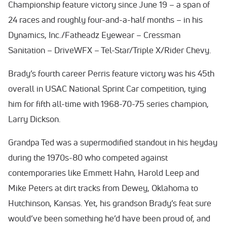
Championship feature victory since June 19 – a span of
24 races and roughly four-and-a-half months – in his
Dynamics, Inc./Fatheadz Eyewear – Cressman
Sanitation – DriveWFX – Tel-Star/Triple X/Rider Chevy.
Brady’s fourth career Perris feature victory was his 45th
overall in USAC National Sprint Car competition, tying
him for fifth all-time with 1968-70-75 series champion,
Larry Dickson.
Grandpa Ted was a supermodified standout in his heyday
during the 1970s-80 who competed against
contemporaries like Emmett Hahn, Harold Leep and
Mike Peters at dirt tracks from Dewey, Oklahoma to
Hutchinson, Kansas. Yet, his grandson Brady’s feat sure
would’ve been something he’d have been proud of, and