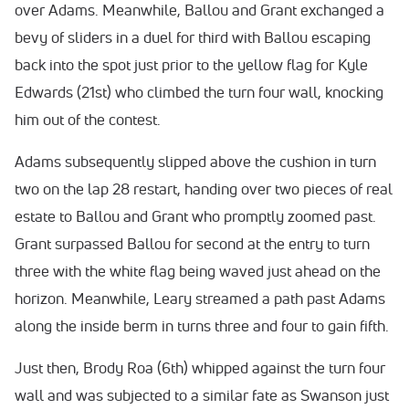
over Adams. Meanwhile, Ballou and Grant exchanged a
bevy of sliders in a duel for third with Ballou escaping
back into the spot just prior to the yellow flag for Kyle
Edwards (21st) who climbed the turn four wall, knocking
him out of the contest.
Adams subsequently slipped above the cushion in turn
two on the lap 28 restart, handing over two pieces of real
estate to Ballou and Grant who promptly zoomed past.
Grant surpassed Ballou for second at the entry to turn
three with the white flag being waved just ahead on the
horizon. Meanwhile, Leary streamed a path past Adams
along the inside berm in turns three and four to gain fifth.
Just then, Brody Roa (6th) whipped against the turn four
wall and was subjected to a similar fate as Swanson just