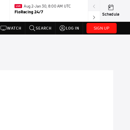
Aug 2-Jan 30, 8:00 AM UTC
Jul 14-Jul
FloRacing 24/7
FloSports Chan
Schedule
SIGN UP
WATCH
SEARCH
LOG IN