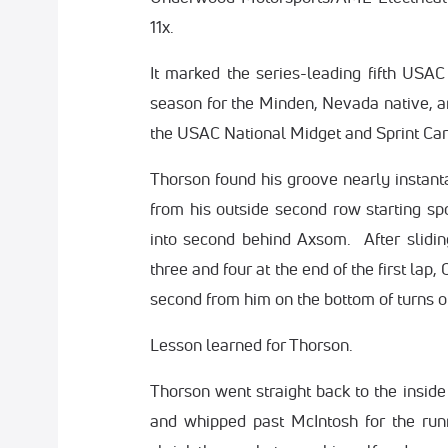
11x.
It marked the series-leading fifth USAC
season for the Minden, Nevada native, 
the USAC National Midget and Sprint Car 
Thorson found his groove nearly instant
from his outside second row starting spo
into second behind Axsom. After slidi
three and four at the end of the first la
second from him on the bottom of turns 
Lesson learned for Thorson.
Thorson went straight back to the inside
and whipped past McIntosh for the run