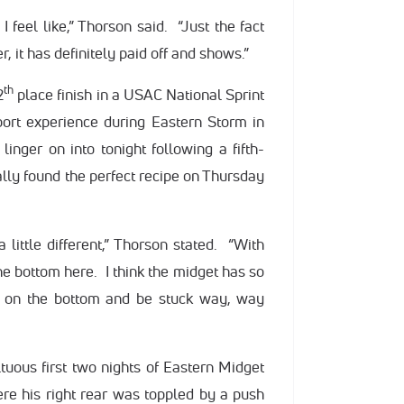
I feel like,” Thorson said. “Just the fact
 it has definitely paid off and shows.”
th
2
place finish in a USAC National Sprint
port experience during Eastern Storm in
inger on into tonight following a fifth-
nally found the perfect recipe on Thursday
 little different,” Thorson stated. “With
 the bottom here. I think the midget has so
ff on the bottom and be stuck way, way
ous first two nights of Eastern Midget
e his right rear was toppled by a push