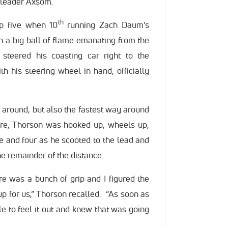
 leader Axsom.
th
ap five when 10
running Zach Daum’s
h a big ball of flame emanating from the
steered his coasting car right to the
ith his steering wheel in hand, officially
 around, but also the fastest way around
here, Thorson was hooked up, wheels up,
ree and four as he scooted to the lead and
he remainder of the distance.
ere was a bunch of grip and I figured the
 for us,” Thorson recalled. “As soon as
le to feel it out and knew that was going