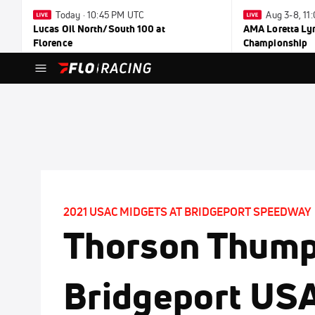
Today · 10:45 PM UTC
Aug 3-8, 1
Lucas Oil North/South 100 at
AMA Loretta Ly
Florence
Championship
2021 USAC MIDGETS AT BRIDGEPORT SPEEDWAY
Thorson Thum
Bridgeport US