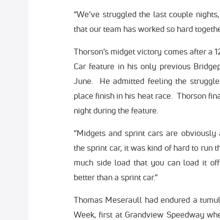
“We’ve struggled the last couple nights, 
that our team has worked so hard together,
Thorson’s midget victory comes after a 1
Car feature in his only previous Bridge
June. He admitted feeling the struggle l
place finish in his heat race. Thorson fi
night during the feature.
“Midgets and sprint cars are obviously a
the sprint car, it was kind of hard to run
much side load that you can load it o
better than a sprint car.”
Thomas Meseraull had endured a tumultu
Week, first at Grandview Speedway wher