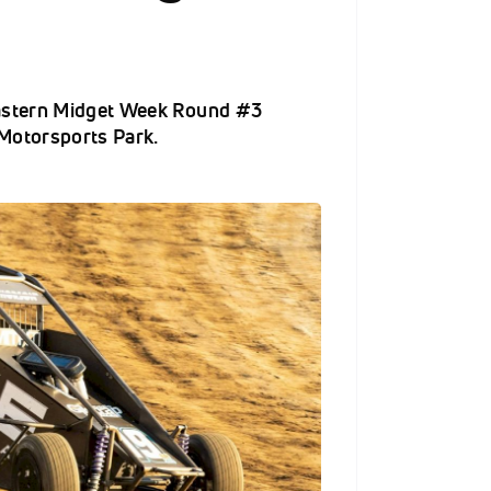
Eastern Midget Week Round #3
Motorsports Park.