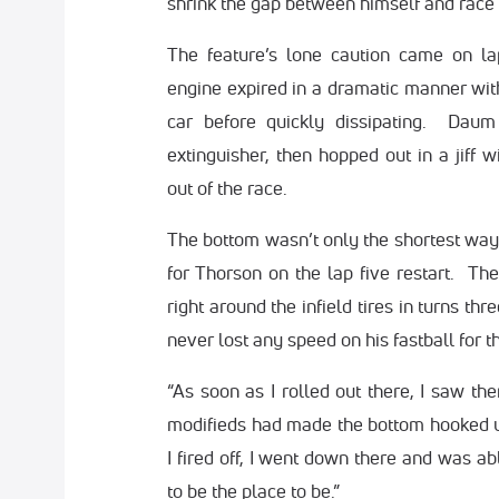
shrink the gap between himself and race
The feature’s lone caution came on l
engine expired in a dramatic manner wit
car before quickly dissipating. Daum 
extinguisher, then hopped out in a jiff w
out of the race.
The bottom wasn’t only the shortest way
for Thorson on the lap five restart. T
right around the infield tires in turns th
never lost any speed on his fastball for t
“As soon as I rolled out there, I saw th
modifieds had made the bottom hooked up
I fired off, I went down there and was ab
to be the place to be.”