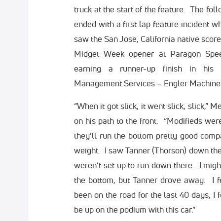
truck at the start of the feature. The fol
ended with a first lap feature incident w
saw the San Jose, California native score
Midget Week opener at Paragon Spee
earning a runner-up finish in hi
Management Services – Engler Machine
“When it got slick, it went slick, slick,” 
on his path to the front. “Modifieds wer
they’ll run the bottom pretty good compa
weight. I saw Tanner (Thorson) down ther
weren’t set up to run down there. I mig
the bottom, but Tanner drove away. I f
been on the road for the last 40 days, I fe
be up on the podium with this car.”