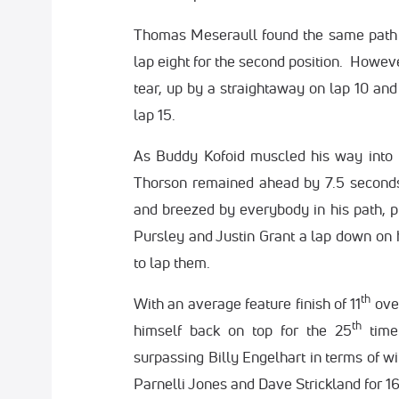
Thomas Meseraull found the same path t
lap eight for the second position. Howeve
tear, up by a straightaway on lap 10 and
lap 15.
As Buddy Kofoid muscled his way into t
Thorson remained ahead by 7.5 seconds
and breezed by everybody in his path, pu
Pursley and Justin Grant a lap down on h
to lap them.
th
With an average feature finish of 11
over
th
himself back on top for the 25
time
surpassing Billy Engelhart in terms of w
Parnelli Jones and Dave Strickland for 1