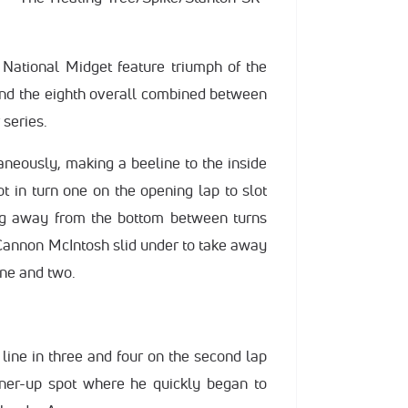
 National Midget feature triumph of the
and the eighth overall combined between
series.
aneously, making a beeline to the inside
t in turn one on the opening lap to slot
ng away from the bottom between turns
p, Cannon McIntosh slid under to take away
one and two.
 line in three and four on the second lap
ner-up spot where he quickly began to