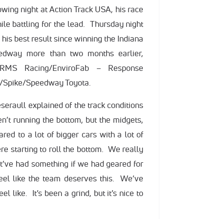
lowing night at Action Track USA, his race
hile battling for the lead. Thursday night
 his best result since winning the Indiana
dway more than two months earlier,
s RMS Racing/EnviroFab – Response
/Spike/Speedway Toyota.
Meseraull explained of the track conditions
en’t running the bottom, but the midgets,
red to a lot of bigger cars with a lot of
e starting to roll the bottom. We really
ht’ve had something if we had geared for
eel like the team deserves this. We’ve
el like. It’s been a grind, but it’s nice to