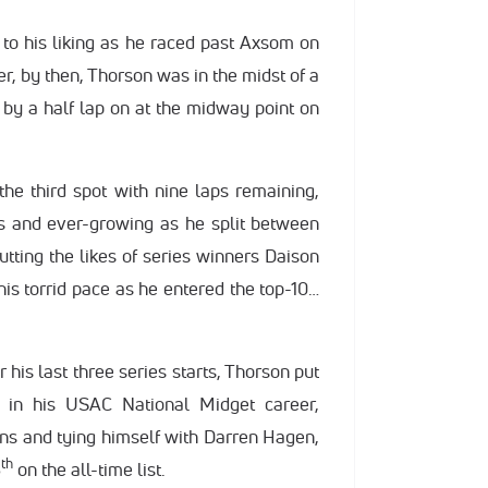
o his liking as he raced past Axsom on
r, by then, Thorson was in the midst of a
 by a half lap on at the midway point on
he third spot with nine laps remaining,
 and ever-growing as he split between
tting the likes of series winners Daison
is torrid pace as he entered the top-10…
 his last three series starts, Thorson put
 in his USAC National Midget career,
ins and tying himself with Darren Hagen,
th
6
on the all-time list.