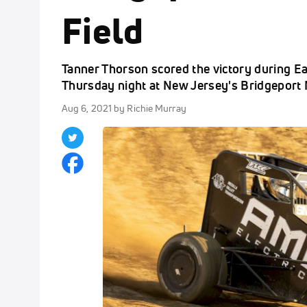
Field
Tanner Thorson scored the victory during 
Thursday night at New Jersey's Bridgeport 
Aug 6, 2021
by Richie Murray