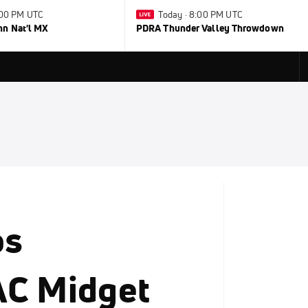
1:00 PM UTC
Today · 8:00 PM UTC
nn Nat'l MX
PDRA Thunder Valley Throwdown
ps
AC Midget