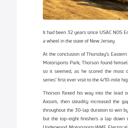
It had been 32 years since USAC NOS En
a wheel in the state of New Jersey.
At the conclusion of Thursday’s Easter
Motorsports Park, Thorson found himself 
so it seemed, as he scored the most d
series’ first ever visit to the 4/10-mile hi
Thorson flexed his way into the lead on
Axsom, then steadily increased the ga
throughout the 30-lap duration to win by
but the top-eight finishers a lap down 
Underwood Motorsports/AME Electrical