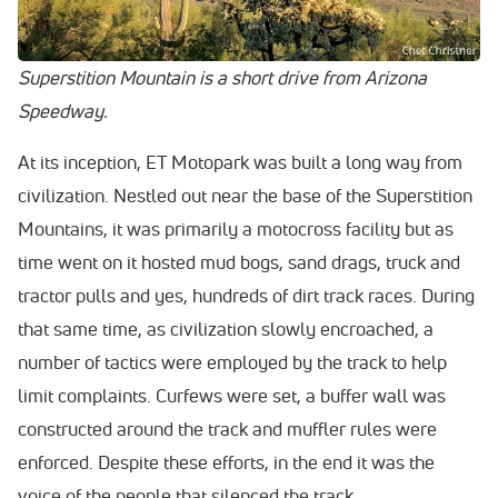
Superstition Mountain is a short drive from Arizona
Speedway.
At its inception, ET Motopark was built a long way from
civilization. Nestled out near the base of the Superstition
Mountains, it was primarily a motocross facility but as
time went on it hosted mud bogs, sand drags, truck and
tractor pulls and yes, hundreds of dirt track races. During
that same time, as civilization slowly encroached, a
number of tactics were employed by the track to help
limit complaints. Curfews were set, a buffer wall was
constructed around the track and muffler rules were
enforced. Despite these efforts, in the end it was the
voice of the people that silenced the track.