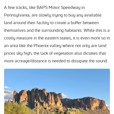
A few tracks, like BAPS Motor Speedway in
Pennsylvania, are slowly trying to buy any available
land around their facility to create a buffer between
themselves and the surrounding habitants. While this is a
costly measure in the eastern states, it is even more so in
an area like the Phoenix valley where not only are land
prices sky high, the lack of vegetation also dictates that
more acreage/distance is needed to dissipate the sound.