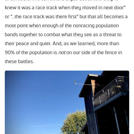
knew it was a race track when they moved in next door”
or “…the race track was there first” but that all becomes a
moot point when enough of the nonracing population
bands together to combat what they see as a threat to
their peace and quiet. And, as we learned, more than
90% of the population is
not
on our side of the fence in
these battles.