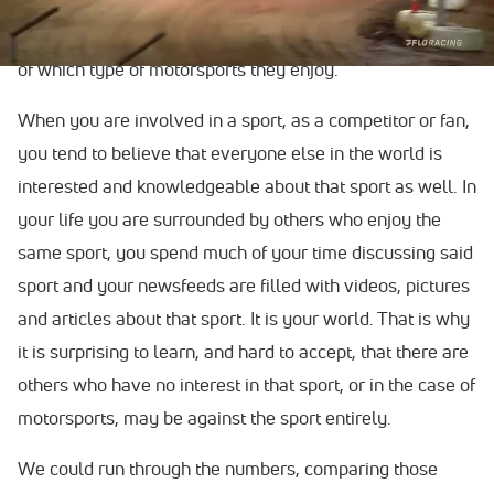
to rehash exactly why motorsports fans need to band
together, be positive and support each other regardless
of which type of motorsports they enjoy.
When you are involved in a sport, as a competitor or fan,
you tend to believe that everyone else in the world is
interested and knowledgeable about that sport as well. In
your life you are surrounded by others who enjoy the
same sport, you spend much of your time discussing said
sport and your newsfeeds are filled with videos, pictures
and articles about that sport. It is your world. That is why
it is surprising to learn, and hard to accept, that there are
others who have no interest in that sport, or in the case of
motorsports, may be against the sport entirely.
We could run through the numbers, comparing those