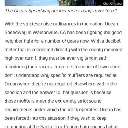
The Ocean Speedway decibel meter hangs over turn 1.
With the strictest noise ordinances in the nation, Ocean
Speedway in Watsonville, CA has been fighting the good
neighbor fight for a number of years now. With a decibel
meter that is connected directly with the county mounted
high over turn 1, they must be ever vigilant in self
monitoring their racers. Travelers from out of town often
don’t understand why specific mufflers are required at
Ocean when they’re not required elsewhere within the
sanction and the answer to that question is because
those mufflers meet the extremely strict sound
requirements under which the track operates. Ocean has
been forced into this situation if they wish to keep
competing at the Santa Cruz County Fairgrounds but at