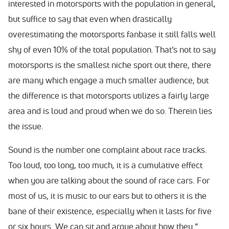
interested in motorsports with the population in general,
but suffice to say that even when drastically
overestimating the motorsports fanbase it still falls well
shy of even 10% of the total population. That’s not to say
motorsports is the smallest niche sport out there, there
are many which engage a much smaller audience, but
the difference is that motorsports utilizes a fairly large
area and is loud and proud when we do so. Therein lies
the issue.
Sound is the number one complaint about race tracks.
Too loud, too long, too much, it is a cumulative effect
when you are talking about the sound of race cars. For
most of us, it is music to our ears but to others it is the
bane of their existence, especially when it lasts for five
or six hours. We can sit and argue about how they “…