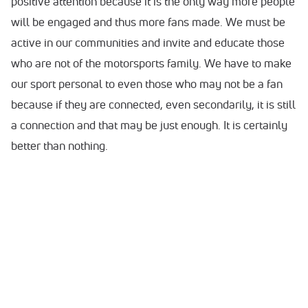
positive attention because it is the only way more people
will be engaged and thus more fans made. We must be
active in our communities and invite and educate those
who are not of the motorsports family. We have to make
our sport personal to even those who may not be a fan
because if they are connected, even secondarily, it is still
a connection and that may be just enough. It is certainly
better than nothing.