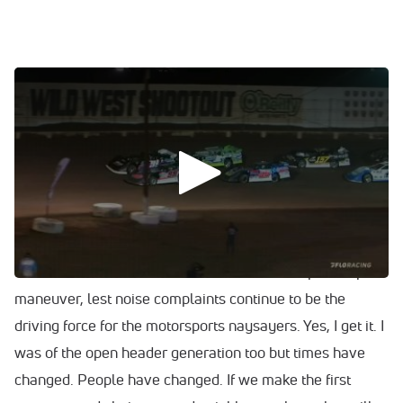
0:00
/
0:00
The Wild West Shootout will move to Vado Speedway in
2022.
Additionally, with the nearly silent electric car takeover
inevitable at this point, I would argue that it is time for all
short tracks to start considering a voluntarily move
towards mufflers and sound restrictions as a pre-emptive
maneuver, lest noise complaints continue to be the
driving force for the motorsports naysayers. Yes, I get it. I
was of the open header generation too but times have
changed. People have changed. If we make the first