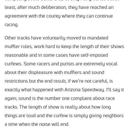
least, after much deliberation, they have reached an
agreement with the county where they can continue
racing.
Other tracks have voluntarily moved to mandated
muffler rules, work hard to keep the length of their shows
reasonable and in some cases have self-imposed
curfews. Some racers and purists are extremely vocal
about their displeasure with mufflers and sound
restrictions but the end result, if we’re not careful, is
exactly what happened with Arizona Speedway. I’ll say it
again; sound is the number one complaint about race
tracks. The length of show is really about how long
things are loud and the curfew is simply giving neighbors
a time when the noise will end.