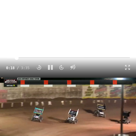
Click to unmute
0:18
/
3:35
Highlights | Copper Classic Saturday at Arizona Speedway
3:36
Those of you that know me know that this is a soapbox
onto which I climb almost annually and with the recent
announcement that Arizona Speedway would cease
operations on April 3, 2021, I thought perhaps it was time