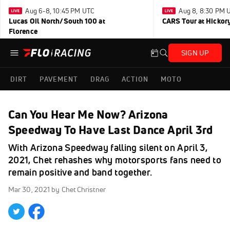
Aug 6-8, 10:45 PM UTC
Aug 8, 8:30 PM 
Lucas Oil North/South 100 at
CARS Tour at Hickor
Florence
SIGN UP
DIRT
PAVEMENT
DRAG
ACTION
MOTO
Can You Hear Me Now? Arizona
Speedway To Have Last Dance April 3rd
With Arizona Speedway falling silent on April 3,
2021, Chet rehashes why motorsports fans need to
remain positive and band together.
Mar 30, 2021
by Chet Christner