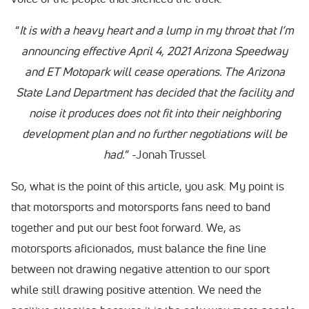
“
It is with a heavy heart and a lump in my throat that I’m
announcing effective April 4, 2021 Arizona Speedway
and ET Motopark will cease operations. The Arizona
State Land Department has decided that the facility and
noise it produces does not fit into their neighboring
development plan and no further negotiations will be
had.
” -Jonah Trussel
So, what is the point of this article, you ask. My point is
that motorsports and motorsports fans need to band
together and put our best foot forward. We, as
motorsports aficionados, must balance the fine line
between not drawing negative attention to our sport
while still drawing positive attention. We need the