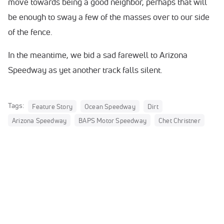
move towards being a good neighbor, perhaps that will
be enough to sway a few of the masses over to our side
of the fence.
In the meantime, we bid a sad farewell to Arizona
Speedway as yet another track falls silent.
Tags:
Feature Story
Ocean Speedway
Dirt
Arizona Speedway
BAPS Motor Speedway
Chet Christner