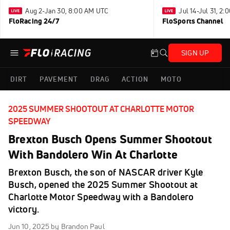
Aug 2-Jan 30, 8:00 AM UTC
Jul 14-Jul 31, 2
FloRacing 24/7
FloSports Channel
SIGN UP
DIRT
PAVEMENT
DRAG
ACTION
MOTO
2025 SUMMER SHOOTOUT AT CHARLOTTE MOTOR
SPEEDWAY
Brexton Busch Opens Summer Shootout
With Bandolero Win At Charlotte
Brexton Busch, the son of NASCAR driver Kyle
Busch, opened the 2025 Summer Shootout at
Charlotte Motor Speedway with a Bandolero
victory.
Jun 10, 2025
by Brandon Paul