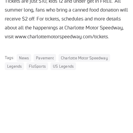
Tickets are just $10; kids 12 and under get in FREE. All
summer long, fans who bring a canned food donation will
receive $2 off. For tickets, schedules and more details
about all the happenings at Charlotte Motor Speedway,
visit www.charlottemotorspeedway.com/tickets.
Tags:
News
Pavement
Charlotte Motor Speedway
Legends
FloSports
US Legends