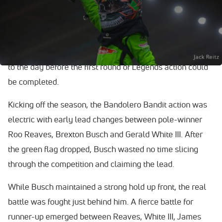
season of the Cook Out Summer Shootout, the only thing
that could dampen the spirits of those gathered for the
Cook Out Kickoff – inclement weather – ultimately
prevailed. Heavy rain and lightning brought an early end
to the day before the first round of Legends action could
be completed.
Kicking off the season, the Bandolero Bandit action was
electric with early lead changes between pole-winner
Roo Reaves, Brexton Busch and Gerald White III. After
the green flag dropped, Busch wasted no time slicing
through the competition and claiming the lead.
While Busch maintained a strong hold up front, the real
battle was fought just behind him. A fierce battle for
runner-up emerged between Reaves, White III, James