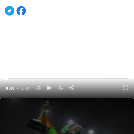
0:00
/
2:42
Brexton Busch Explains Feelings After Finally Scoring His Coveted Golden Driller
2:42
CONCORD, N.C., — After the Bandolero divisions put on a
smoking show for fans on the opening night of the 32nd