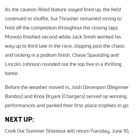
As the caution-filled feature stayed fired up, the field
continued to shuffle, but Thrasher remained strong to
hold off the competition throughout the closing laps.
Monolo finished second while Jack Smith worked his
way up to third late in the race, slipping past the chaos
and locking in a podium finish. Chase Spaulding and
Lincoln Johnson rounded out the top five in a thrilling
battle.
Before the weather moved in, Josh Davenport (Beginner
Bandos) and Knox Bryant (Chargers) served up winning
performances and packed their first-place trophies to go.
NEXT UP:
Cook Out Summer Shootout will return Tuesday, June 10,