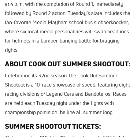
at 4 p.m. with the completion of Round 1, immediately
followed by Round 2 action. Tuesday’s slate includes the
fan-favorite Media Mayhem school bus slobberknocker,
where six local media personalities will swap headlines
for helmets in a bumper-banging battle for bragging
rights.
ABOUT COOK OUT SUMMER SHOOTOUT:
Celebrating its 32nd season, the Cook Out Summer
Shootout is a 10-race showcase of speed, featuring eight
racing divisions of Legend Cars and Bandoleros. Races
are held each Tuesday night under the lights with
championship points on the line all summer long.
SUMMER SHOOTOUT TICKETS: