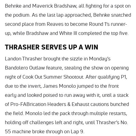
Behnke and Maverick Bradshaw, all fighting for a spot on
the podium. As the last lap approached, Behnke snatched
second place from Reaves to become Round 1’s runner-
up, while Bradshaw and White III completed the top five.
THRASHER SERVES UP A WIN
Landon Thrasher brought the sizzle in Monday’s
Bandolero Outlaw feature, stealing the show on opening
night of Cook Out Summer Shootout. After qualifying P1,
due to the invert, James Monolo jumped to the front
early and looked poised to run away with it, until a stack
of Pro-FABrication Headers & Exhaust cautions bunched
the field. Monolo led the pack through multiple restarts,
holding off challenges left and right, until Thrasher’s No.
55 machine broke through on Lap 9.