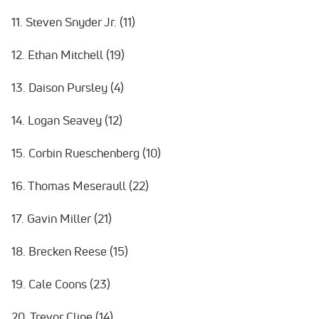
11. Steven Snyder Jr. (11)
12. Ethan Mitchell (19)
13. Daison Pursley (4)
14. Logan Seavey (12)
15. Corbin Rueschenberg (10)
16. Thomas Meseraull (22)
17. Gavin Miller (21)
18. Brecken Reese (15)
19. Cale Coons (23)
20. Trevor Cline (14)