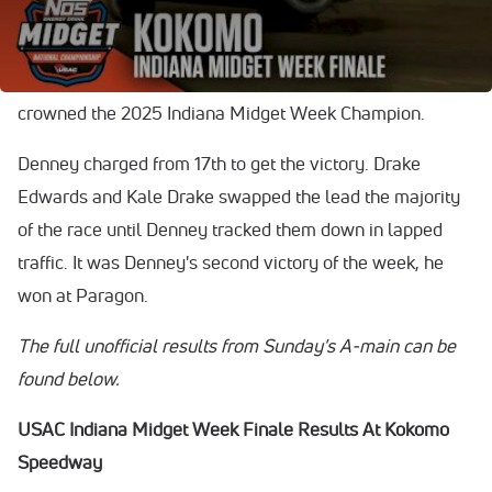
Kale Drake, and Drake Edwards.
Kale Drake won the $15,000 week-long title and was
crowned the 2025 Indiana Midget Week Champion.
Denney charged from 17th to get the victory. Drake
Edwards and Kale Drake swapped the lead the majority
of the race until Denney tracked them down in lapped
traffic. It was Denney's second victory of the week, he
won at Paragon.
The full unofficial results from Sunday's A-main can be
found below.
USAC Indiana Midget Week Finale Results At Kokomo
Speedway