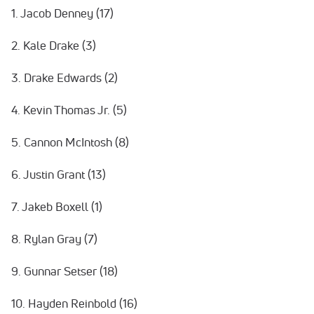
1. Jacob Denney (17)
2. Kale Drake (3)
3. Drake Edwards (2)
4. Kevin Thomas Jr. (5)
5. Cannon McIntosh (8)
6. Justin Grant (13)
7. Jakeb Boxell (1)
8. Rylan Gray (7)
9. Gunnar Setser (18)
10. Hayden Reinbold (16)