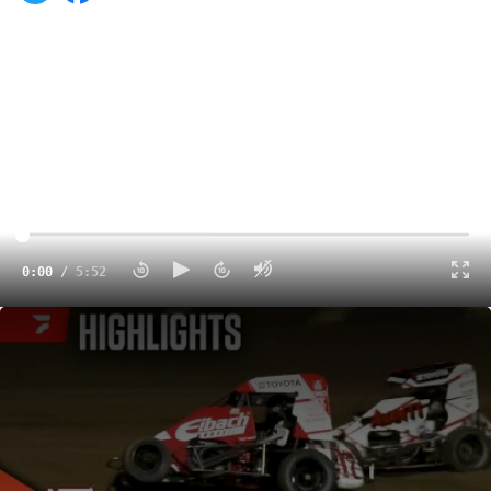
0:00
/
5:52
Highlights | 2025 USAC Indiana Midget Week at Kokomo Speedway
5:52
The USAC NOS Energy Drink National Midget Series was
back in action on Sunday night for the final night of
Indiana Midget Week at Indiana's Baddest Bullring
Kokomo Speedway. Jacob Denney took the victory over