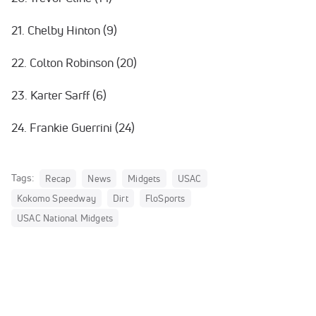
21. Chelby Hinton (9)
22. Colton Robinson (20)
23. Karter Sarff (6)
24. Frankie Guerrini (24)
Tags:
Recap
News
Midgets
USAC
Kokomo Speedway
Dirt
FloSports
USAC National Midgets