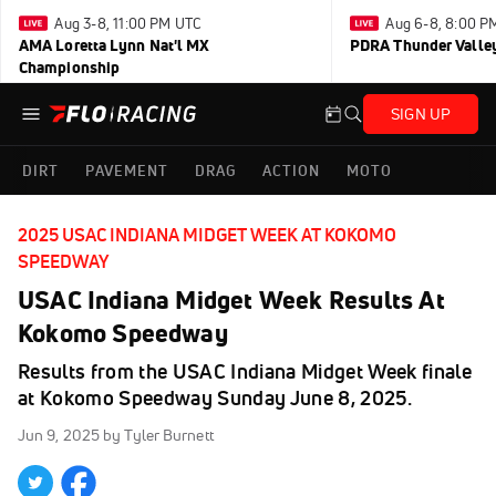
Aug 3-8, 11:00 PM UTC
Aug 6-8, 8:00 P
AMA Loretta Lynn Nat'l MX
PDRA Thunder Vall
Championship
SIGN UP
DIRT
PAVEMENT
DRAG
ACTION
MOTO
2025 USAC INDIANA MIDGET WEEK AT KOKOMO
SPEEDWAY
USAC Indiana Midget Week Results At
Kokomo Speedway
Results from the USAC Indiana Midget Week finale
at Kokomo Speedway Sunday June 8, 2025.
Jun 9, 2025
by Tyler Burnett