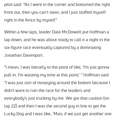
pilot said. “As I went in the corner and bottomed the right
front out, then you can’t steer, and I just stuffed myself
right in the fence by myself.”
Within a few laps, leader Dale McDowell put Hoffman a
lap down, and he was about ready to call it a night in the
six-figure race eventually captured by a dominating
Jonathan Davenport.
"I mean, I was literally to the point of like, 'I'm just gonna
pull in. I'm wasting my time at this point,’ ” Hoffman said.
“I was just sort of moseying around the bottom because I
didn't want to ruin the race for the leaders and
everybody's just trucking by me. We got that caution (on
lap 22) and then I was the second guy in line to get the
Lucky Dog and I was like, ‘Man, if we just get another one