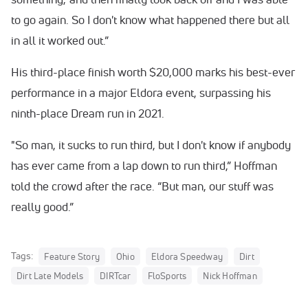
to go again. So I don't know what happened there but all
in all it worked out.”
His third-place finish worth $20,000 marks his best-ever
performance in a major Eldora event, surpassing his
ninth-place Dream run in 2021.
"So man, it sucks to run third, but I don't know if anybody
has ever came from a lap down to run third,” Hoffman
told the crowd after the race. “But man, our stuff was
really good.”
Tags:
Feature Story
Ohio
Eldora Speedway
Dirt
Dirt Late Models
DIRTcar
FloSports
Nick Hoffman