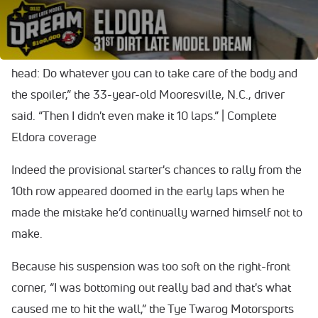
$100,000 payday.
“All day yesterday and (today), I was just beating it in my
head: Do whatever you can to take care of the body and
the spoiler,” the 33-year-old Mooresville, N.C., driver
said. “Then I didn't even make it 10 laps.” | Complete
Eldora coverage
Indeed the provisional starter's chances to rally from the
10th row appeared doomed in the early laps when he
made the mistake he’d continually warned himself not to
make.
Because his suspension was too soft on the right-front
corner, “I was bottoming out really bad and that's what
caused me to hit the wall,” the Tye Twarog Motorsports