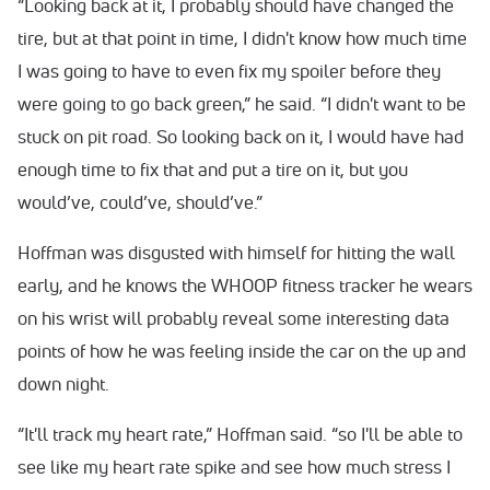
“Looking back at it, I probably should have changed the
tire, but at that point in time, I didn't know how much time
I was going to have to even fix my spoiler before they
were going to go back green,” he said. “I didn't want to be
stuck on pit road. So looking back on it, I would have had
enough time to fix that and put a tire on it, but you
would’ve, could’ve, should’ve.”
Hoffman was disgusted with himself for hitting the wall
early, and he knows the WHOOP fitness tracker he wears
on his wrist will probably reveal some interesting data
points of how he was feeling inside the car on the up and
down night.
“It'll track my heart rate,” Hoffman said. “so I'll be able to
see like my heart rate spike and see how much stress I