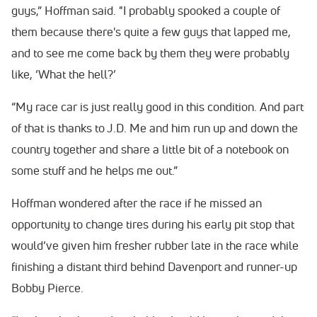
guys,” Hoffman said. "I probably spooked a couple of
them because there's quite a few guys that lapped me,
and to see me come back by them they were probably
like, ‘What the hell?’
“My race car is just really good in this condition. And part
of that is thanks to J.D. Me and him run up and down the
country together and share a little bit of a notebook on
some stuff and he helps me out.”
Hoffman wondered after the race if he missed an
opportunity to change tires during his early pit stop that
would’ve given him fresher rubber late in the race while
finishing a distant third behind Davenport and runner-up
Bobby Pierce.