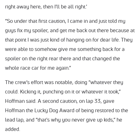
right away here, then I'll be all right.’
“So under that first caution, I came in and just told my
guys fix my spoiler, and get me back out there because at
that point I was just kind of hanging on for dear life. They
were able to somehow give me something back for a
spoiler on the right rear there and that changed the
whole race car for me again.”
The crew’s effort was notable, doing “whatever they
could. Kicking it, punching on it or whatever it took,”
Hoffman said. A second caution, on lap 33, gave
Hoffman the Lucky Dog Award of being restored to the
lead lap, and “that's why you never give up kids,” he
added.