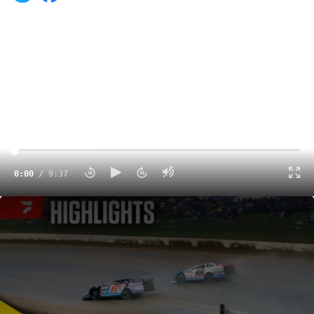
0:00
/
9:37
Highlights | 2025 Dirt Late Model Dream at Eldora Speedway
9:37
ROSSBURG, Ohio (June 7) — Nick Hoffman’s mantra
heading into Saturday’s Dream XXXI was to stay out of
the unforgiving concrete wall at Eldora Speedway,
making sure he’d have the opportunity to grab a