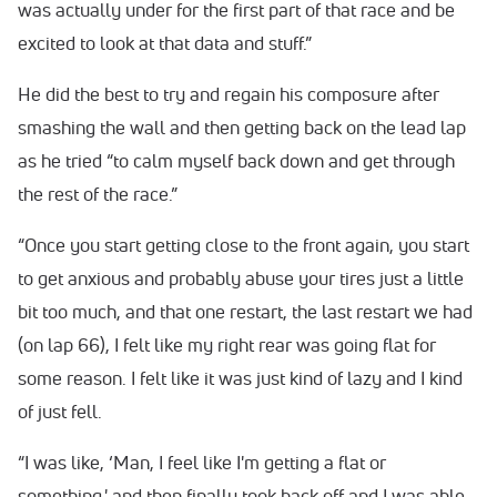
was actually under for the first part of that race and be
excited to look at that data and stuff.”
He did the best to try and regain his composure after
smashing the wall and then getting back on the lead lap
as he tried “to calm myself back down and get through
the rest of the race.”
“Once you start getting close to the front again, you start
to get anxious and probably abuse your tires just a little
bit too much, and that one restart, the last restart we had
(on lap 66), I felt like my right rear was going flat for
some reason. I felt like it was just kind of lazy and I kind
of just fell.
“I was like, ‘Man, I feel like I'm getting a flat or
something,' and then finally took back off and I was able