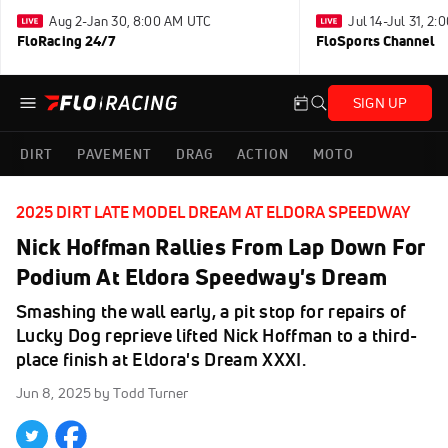
Aug 2-Jan 30, 8:00 AM UTC
Jul 14-Jul 31, 2
FloRacing 24/7
FloSports Channel
SIGN UP
DIRT
PAVEMENT
DRAG
ACTION
MOTO
2025 DIRT LATE MODEL DREAM AT ELDORA SPEEDWAY
Nick Hoffman Rallies From Lap Down For
Podium At Eldora Speedway's Dream
Smashing the wall early, a pit stop for repairs of
Lucky Dog reprieve lifted Nick Hoffman to a third-
place finish at Eldora's Dream XXXI.
Jun 8, 2025
by Todd Turner