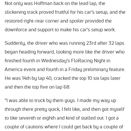
Not only was Hoffman back on the lead lap, the
slickening track proved fruitful for his car’s setup, and the
restored right-rear corner and spoiler provided the
downforce and support to make his car’s setup work.
Suddenly, the driver who was running 23rd after 32 laps
began heading forward, looking more like the driver who
finished fourth in Wednesday’s FloRacing Night in
America event and fourth in a Friday preliminary feature.
He was 14th by lap 40, cracked the top 10 six laps later
and then the top five on lap 68.
“I was able to truck by them guys. I made my way up
through there pretty quick, I felt like, and then got myself
to like seventh or eighth and kind of stalled out. I got a
couple of cautions where I could get back by a couple of