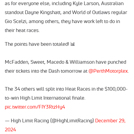
as for everyone else, including Kyle Larson, Australian
standout Dayne Kingshatt, and World of Outlaws regular
Gio Scelzi, among others, they have work left to do in
their heat races.
The points have been totaled! 📊
McFadden, Sweet, Macedo & Williamson have punched
their tickets into the Dash tomorrow at
@PerthMotorplex
.
The 34 others will split into Heat Races in the $100,000-
to-win High Limit International finale.
pic.twitter.com/FIY3RtzHy4
— High Limit Racing (@HighLimitRacing)
December 29,
2024