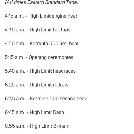
(All times Eastern Standard Time)
4:15 a.m. - High Limit engine heat
4:30 a.m. - High Limit hot laps
4:50 a.m. - Formula 500 first heat
5:15 a.m. - Opening ceremonies
5:40 a.m. - High Limit heat races
6:20 a.m. - High Limit redraw
6:35 a.m. - Formula 500 second heat
6:45 a.m. - High Limit Dash
6:55 a.m. - High Limit B-main