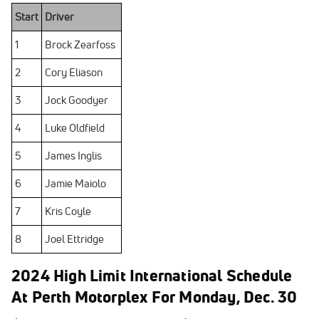
Start
Driver
1
Brock Zearfoss
2
Cory Eliason
3
Jock Goodyer
4
Luke Oldfield
5
James Inglis
6
Jamie Maiolo
7
Kris Coyle
8
Joel Ettridge
2024 High Limit International Schedule
At Perth Motorplex For Monday, Dec. 30