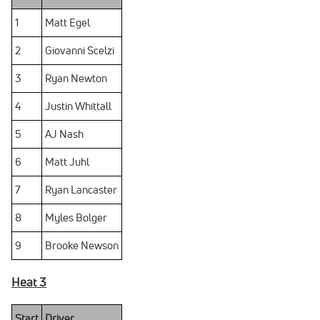
1
Matt Egel
2
Giovanni Scelzi
3
Ryan Newton
4
Justin Whittall
5
AJ Nash
6
Matt Juhl
7
Ryan Lancaster
8
Myles Bolger
9
Brooke Newson
Heat 3
Start
Driver