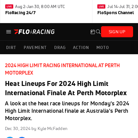
Aug 2-Jan 30, 8:00 AM UTC
Jul 14-Jul 31, 2
FloRacing 24/7
FloSports Channel
SIGN UP
DIRT
PAVEMENT
DRAG
ACTION
MOTO
2024 HIGH LIMIT RACING INTERNATIONAL AT PERTH
MOTORPLEX
Heat Lineups For 2024 High Limit
International Finale At Perth Motorplex
A look at the heat race lineups for Monday's 2024
High Limit International finale at Australia's Perth
Motorplex.
Dec 30, 2024
by Kyle McFadden