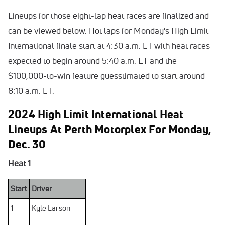
Lineups for those eight-lap heat races are finalized and
can be viewed below. Hot laps for Monday's High Limit
International finale start at 4:30 a.m. ET with heat races
expected to begin around 5:40 a.m. ET and the
$100,000-to-win feature guesstimated to start around
8:10 a.m. ET.
2024 High Limit International Heat
Lineups At Perth Motorplex For Monday,
Dec. 30
Heat 1
Start
Driver
1
Kyle Larson