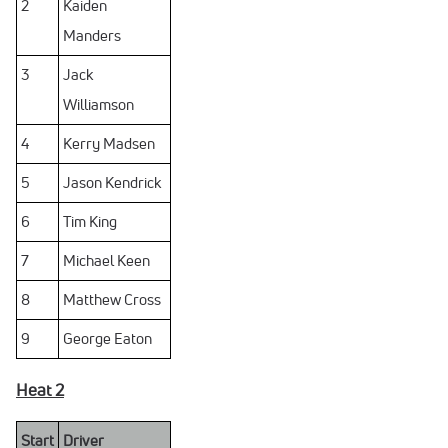
2
Kaiden
Manders
3
Jack
Williamson
4
Kerry Madsen
5
Jason Kendrick
6
Tim King
7
Michael Keen
8
Matthew Cross
9
George Eaton
Heat 2
Start
Driver