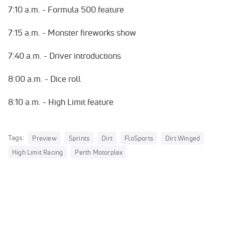
7:10 a.m. - Formula 500 feature
7:15 a.m. - Monster fireworks show
7:40 a.m. - Driver introductions
8:00 a.m. - Dice roll
8:10 a.m. - High Limit feature
Tags:
Preview
Sprints
Dirt
FloSports
Dirt Winged
High Limit Racing
Perth Motorplex