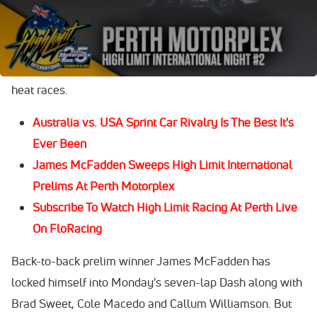
Before the richest winner's share in Australia of
$100,000 is cashed out, 34 of the event's 38 drivers must
race their way into the mega event through eight-lap
heat races.
Australia vs. USA Sprint Car Rivalry Is The Best It's
Ever Been
James McFadden Sweeps High Limit International
Prelims At Perth Motorplex
Subscribe To Watch High Limit Racing At Perth Live
On FloRacing
Back-to-back prelim winner James McFadden has
locked himself into Monday's seven-lap Dash along with
Brad Sweet, Cole Macedo and Callum Williamson. But