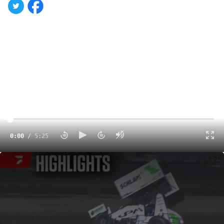
0:00
/
5:25
Highlights | 2024 High Limit International Sunday at Perth Motorplex
5:25
With Saturday's and Sunday's preliminary nights in the
rearview, it's now time for Monday's High Limit
International finale at Australia's Perth Motorplex.