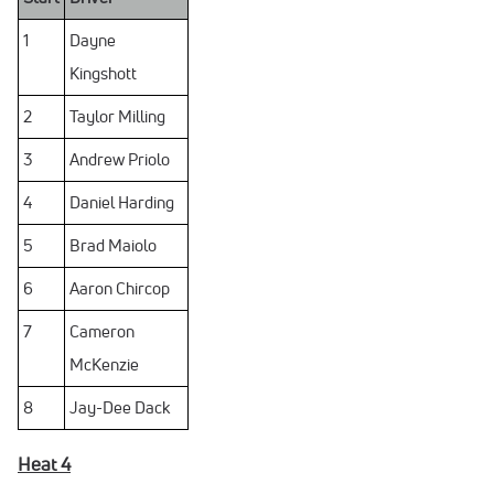
1
Dayne
Kingshott
2
Taylor Milling
3
Andrew Priolo
4
Daniel Harding
5
Brad Maiolo
6
Aaron Chircop
7
Cameron
McKenzie
8
Jay-Dee Dack
Heat 4