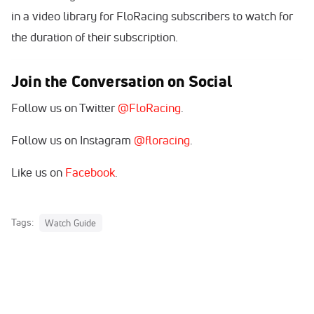
in a video library for FloRacing subscribers to watch for
the duration of their subscription.
Join the Conversation on Social
Follow us on Twitter
@FloRacing
.
Follow us on Instagram
@floracing
.
Like us on
Facebook
.
Tags:
Watch Guide