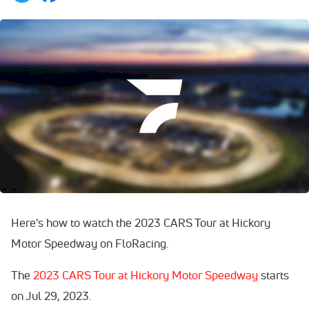
Here's how to watch the 2023 CARS Tour at Hickory
Motor Speedway on FloRacing.
The
2023 CARS Tour at Hickory Motor Speedway
starts
on Jul 29, 2023.