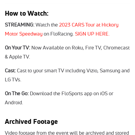
How to Watch:
STREAMING:
Watch the
2023 CARS Tour at Hickory
Motor Speedway
on FloRacing.
SIGN UP HERE.
On Your TV:
Now Available on Roku, Fire TV, Chromecast
& Apple TV.
Cast:
Cast to your smart TV including Vizio, Samsung and
LG TVs.
On The Go:
Download the FloSports app on iOS or
Android.
Archived Footage
Video footage from the event will be archived and stored