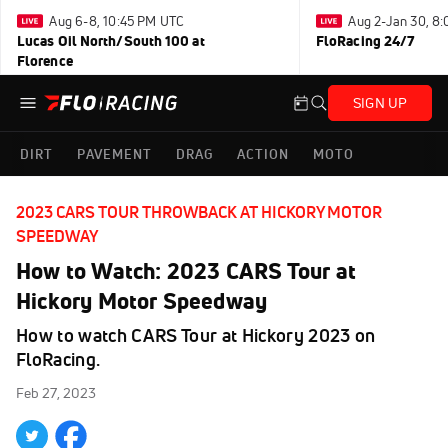
Aug 6-8, 10:45 PM UTC
Aug 2-Jan 30, 8
Lucas Oil North/South 100 at
FloRacing 24/7
Florence
SIGN UP
DIRT
PAVEMENT
DRAG
ACTION
MOTO
2023 CARS TOUR THROWBACK AT HICKORY MOTOR
SPEEDWAY
How to Watch: 2023 CARS Tour at
Hickory Motor Speedway
How to watch CARS Tour at Hickory 2023 on
FloRacing.
Feb 27, 2023