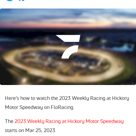
Here's how to watch the 2023 Weekly Racing at Hickory
Motor Speedway on FloRacing.
The
2023 Weekly Racing at Hickory Motor Speedway
starts on Mar 25, 2023.