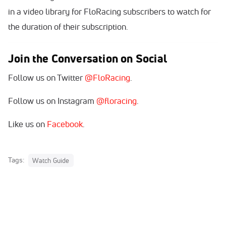
in a video library for FloRacing subscribers to watch for
the duration of their subscription.
Join the Conversation on Social
Follow us on Twitter
@FloRacing
.
Follow us on Instagram
@floracing
.
Like us on
Facebook
.
Tags:
Watch Guide