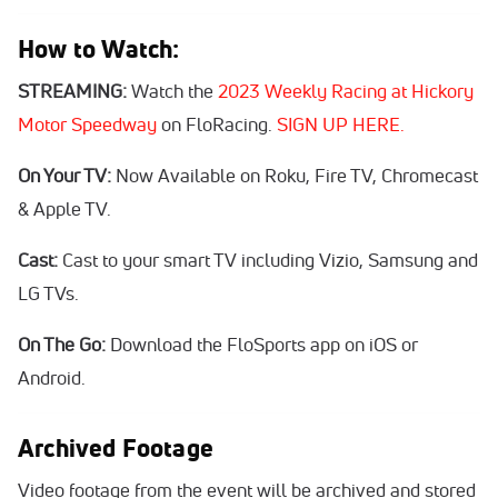
How to Watch:
STREAMING:
Watch the
2023 Weekly Racing at Hickory
Motor Speedway
on FloRacing.
SIGN UP HERE.
On Your TV:
Now Available on Roku, Fire TV, Chromecast
& Apple TV.
Cast:
Cast to your smart TV including Vizio, Samsung and
LG TVs.
On The Go:
Download the FloSports app on iOS or
Android.
Archived Footage
Video footage from the event will be archived and stored