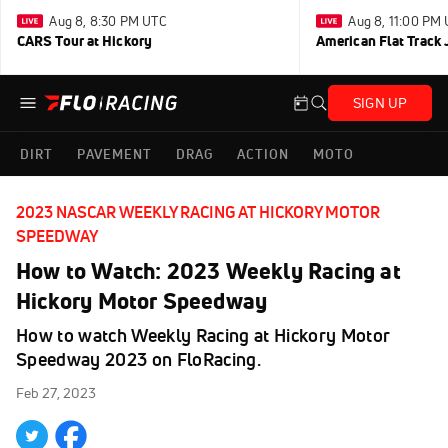
Aug 8, 8:30 PM UTC
Aug 8, 11:00 PM
CARS Tour at Hickory
American Flat Track 
SIGN UP
DIRT
PAVEMENT
DRAG
ACTION
MOTO
2023 NASCAR WEEKLY RACING AT HICKORY MOTOR
SPEEDWAY
How to Watch: 2023 Weekly Racing at
Hickory Motor Speedway
How to watch Weekly Racing at Hickory Motor
Speedway 2023 on FloRacing.
Feb 27, 2023