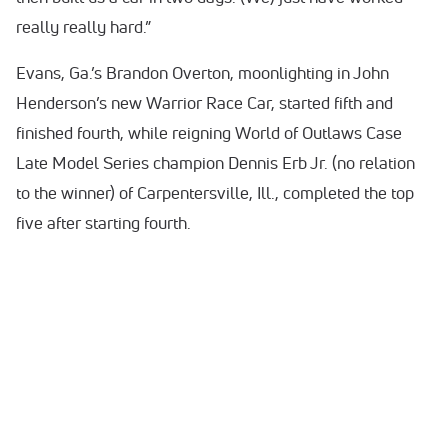
really really hard.”
Evans, Ga.’s Brandon Overton, moonlighting in John
Henderson’s new Warrior Race Car, started fifth and
finished fourth, while reigning World of Outlaws Case
Late Model Series champion Dennis Erb Jr. (no relation
to the winner) of Carpentersville, Ill., completed the top
five after starting fourth.