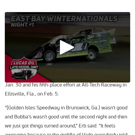
0:00
/
0:00
VIDEO: Watch highlights from Monday night's Lucas Oil
Late Model Dirt Series race at East Bay.
It was a great pick-me-up for Tyler Erb, who insists that
East Bay Raceway Park is one of his favorite tracks.
Perhaps all Erb needed was a trip to the Sunshine State.
He’d already shown signs of improvement with a fourth-
place finish at Bubba Raceway Park in Ocala, Fla., on
Jan. 30 and his fifth-place effort at All-Tech Raceway in
Ellisville, Fla., on Feb. 5.
“(Golden Isles Speedway in Brunswick, Ga.) wasn't good
and Bubba's wasn't good until the second night and then
we just got things turned around,” Erb said. “It feels
awesome because in the middle of Vado everybody told