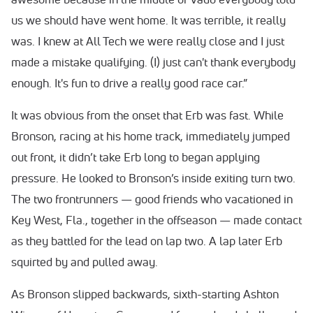
us we should have went home. It was terrible, it really
was. I knew at All Tech we were really close and I just
made a mistake qualifying. (I) just can't thank everybody
enough. It's fun to drive a really good race car.”
It was obvious from the onset that Erb was fast. While
Bronson, racing at his home track, immediately jumped
out front, it didn’t take Erb long to began applying
pressure. He looked to Bronson’s inside exiting turn two.
The two frontrunners — good friends who vacationed in
Key West, Fla., together in the offseason — made contact
as they battled for the lead on lap two. A lap later Erb
squirted by and pulled away.
As Bronson slipped backwards, sixth-starting Ashton