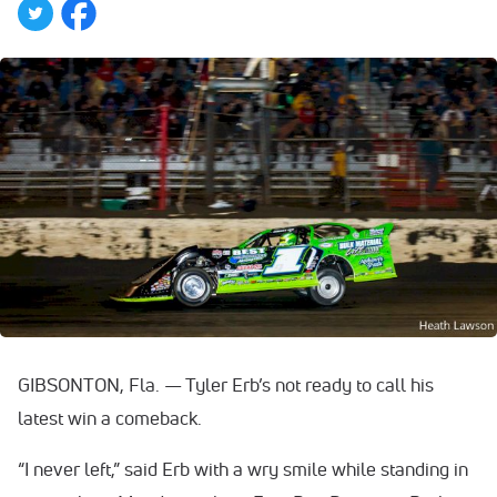
GIBSONTON, Fla. — Tyler Erb’s not ready to call his
latest win a comeback.
“I never left,” said Erb with a wry smile while standing in