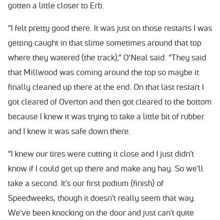
gotten a little closer to Erb.
“I felt pretty good there. It was just on those restarts I was
getting caught in that slime sometimes around that top
where they watered (the track),” O’Neal said. “They said
that Millwood was coming around the top so maybe it
finally cleaned up there at the end. On that last restart I
got cleared of Overton and then got cleared to the bottom
because I knew it was trying to take a little bit of rubber
and I knew it was safe down there.
“I knew our tires were cutting it close and I just didn't
know if I could get up there and make any hay. So we'll
take a second. It's our first podium (finish) of
Speedweeks, though it doesn't really seem that way.
We've been knocking on the door and just can't quite