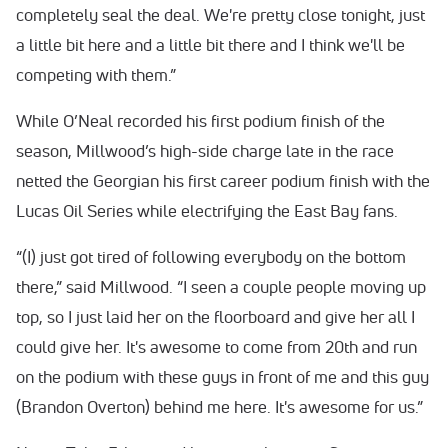
completely seal the deal. We're pretty close tonight, just
a little bit here and a little bit there and I think we'll be
competing with them.”
While O’Neal recorded his first podium finish of the
season, Millwood’s high-side charge late in the race
netted the Georgian his first career podium finish with the
Lucas Oil Series while electrifying the East Bay fans.
“(I) just got tired of following everybody on the bottom
there,” said Millwood. “I seen a couple people moving up
top, so I just laid her on the floorboard and give her all I
could give her. It's awesome to come from 20th and run
on the podium with these guys in front of me and this guy
(Brandon Overton) behind me here. It's awesome for us.”