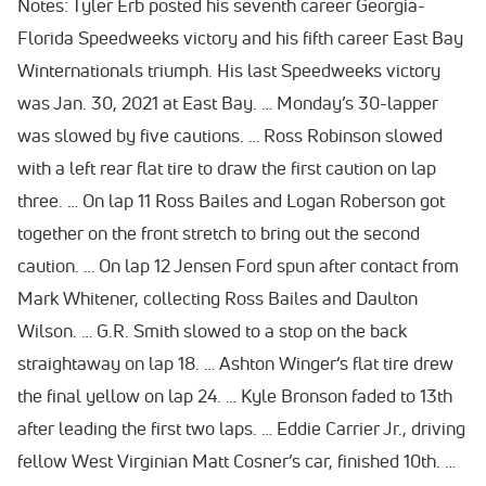
Notes: Tyler Erb posted his seventh career Georgia-
Florida Speedweeks victory and his fifth career East Bay
Winternationals triumph. His last Speedweeks victory
was Jan. 30, 2021 at East Bay. … Monday’s 30-lapper
was slowed by five cautions. … Ross Robinson slowed
with a left rear flat tire to draw the first caution on lap
three. … On lap 11 Ross Bailes and Logan Roberson got
together on the front stretch to bring out the second
caution. … On lap 12 Jensen Ford spun after contact from
Mark Whitener, collecting Ross Bailes and Daulton
Wilson. … G.R. Smith slowed to a stop on the back
straightaway on lap 18. … Ashton Winger’s flat tire drew
the final yellow on lap 24. … Kyle Bronson faded to 13th
after leading the first two laps. … Eddie Carrier Jr., driving
fellow West Virginian Matt Cosner’s car, finished 10th. …