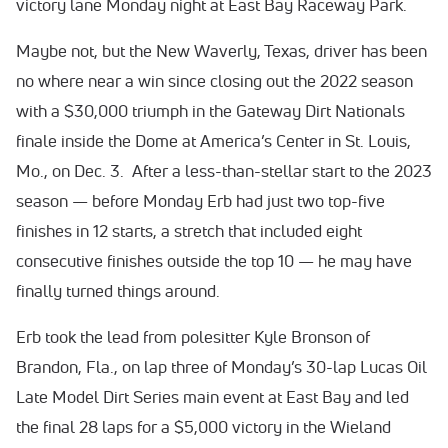
victory lane Monday night at East Bay Raceway Park.
Maybe not, but the New Waverly, Texas, driver has been
no where near a win since closing out the 2022 season
with a $30,000 triumph in the Gateway Dirt Nationals
finale inside the Dome at America’s Center in St. Louis,
Mo., on Dec. 3. After a less-than-stellar start to the 2023
season — before Monday Erb had just two top-five
finishes in 12 starts, a stretch that included eight
consecutive finishes outside the top 10 — he may have
finally turned things around.
Erb took the lead from polesitter Kyle Bronson of
Brandon, Fla., on lap three of Monday’s 30-lap Lucas Oil
Late Model Dirt Series main event at East Bay and led
the final 28 laps for a $5,000 victory in the Wieland