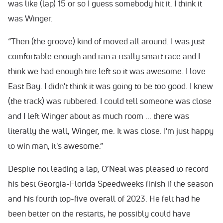
was like (lap) 15 or so I guess somebody hit it. I think it
was Winger.
“Then (the groove) kind of moved all around. I was just
comfortable enough and ran a really smart race and I
think we had enough tire left so it was awesome. I love
East Bay. I didn't think it was going to be too good. I knew
(the track) was rubbered. I could tell someone was close
and I left Winger about as much room ... there was
literally the wall, Winger, me. It was close. I'm just happy
to win man, it's awesome.”
Despite not leading a lap, O’Neal was pleased to record
his best Georgia-Florida Speedweeks finish if the season
and his fourth top-five overall of 2023. He felt had he
been better on the restarts, he possibly could have