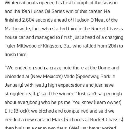
Winternationals opener, his first triumph of the season
and the 19th Lucas Oil Series win of this career. He
finished 2.604 seconds ahead of Hudson O’Neal of the
Martinsville, Ind., who started third in the Rocket Chassis
house car and managed to finish just ahead of a charging
Tyler Millwood of Kingston, Ga., who rallied from 20th to
finish third.
“We ended on such a crazy note there at the Dome and
unloaded at (New Mexico’s) Vado (Speedway Park in
January) with really high expectations and just have
struggled really,” said the winner. “Just can't say enough
about everybody who helps me. You know (team owner)
Eric (Brock), we bitched and complained and said we
needed a new car and Mark (Richards at Rocket Chassis)
then built us a car in two days. (We) just have worked