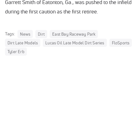
Garrett Smith of Eatonton, Ga., was pushed to the infield
during the first caution as the first retiree.
Tags:
News
Dirt
East Bay Raceway Park
Dirt Late Models
Lucas Oil Late Model Dirt Series
FloSports
Tyler Erb