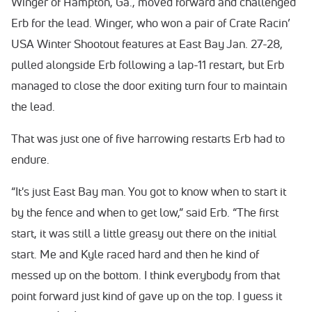
Winger of Hampton, Ga., moved forward and challenged
Erb for the lead. Winger, who won a pair of Crate Racin’
USA Winter Shootout features at East Bay Jan. 27-28,
pulled alongside Erb following a lap-11 restart, but Erb
managed to close the door exiting turn four to maintain
the lead.
That was just one of five harrowing restarts Erb had to
endure.
“It's just East Bay man. You got to know when to start it
by the fence and when to get low,” said Erb. “The first
start, it was still a little greasy out there on the initial
start. Me and Kyle raced hard and then he kind of
messed up on the bottom. I think everybody from that
point forward just kind of gave up on the top. I guess it