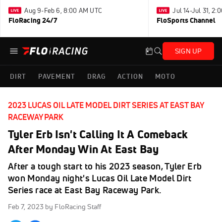
Aug 9-Feb 6, 8:00 AM UTC
Jul 14-Jul 31, 2
FloRacing 24/7
FloSports Channel
SIGN UP
DIRT
PAVEMENT
DRAG
ACTION
MOTO
2023 LUCAS OIL LATE MODEL DIRT SERIES AT EAST BAY
RACEWAY PARK
Tyler Erb Isn't Calling It A Comeback
After Monday Win At East Bay
After a tough start to his 2023 season, Tyler Erb
won Monday night's Lucas Oil Late Model Dirt
Series race at East Bay Raceway Park.
Feb 7, 2023
by FloRacing Staff