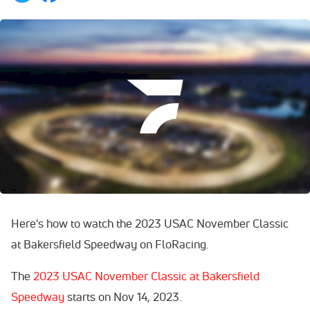
Here's how to watch the 2023 USAC November Classic
at Bakersfield Speedway on FloRacing.
The
2023 USAC November Classic at Bakersfield
Speedway
starts on Nov 14, 2023.