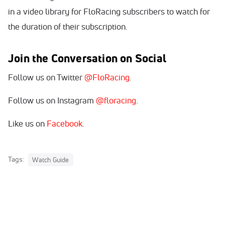
in a video library for FloRacing subscribers to watch for
the duration of their subscription.
Join the Conversation on Social
Follow us on Twitter
@FloRacing
.
Follow us on Instagram
@floracing
.
Like us on
Facebook
.
Tags:
Watch Guide