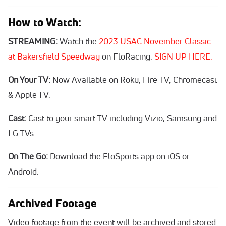
How to Watch:
STREAMING:
Watch the
2023 USAC November Classic
at Bakersfield Speedway
on FloRacing.
SIGN UP HERE.
On Your TV:
Now Available on Roku, Fire TV, Chromecast
& Apple TV.
Cast:
Cast to your smart TV including Vizio, Samsung and
LG TVs.
On The Go:
Download the FloSports app on iOS or
Android.
Archived Footage
Video footage from the event will be archived and stored