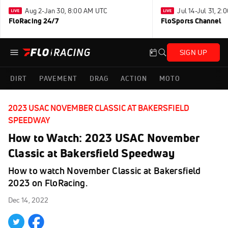
Aug 2-Jan 30, 8:00 AM UTC
Jul 14-Jul 31, 2
FloRacing 24/7
FloSports Channel
SIGN UP
DIRT
PAVEMENT
DRAG
ACTION
MOTO
2023 USAC NOVEMBER CLASSIC AT BAKERSFIELD
SPEEDWAY
How to Watch: 2023 USAC November
Classic at Bakersfield Speedway
How to watch November Classic at Bakersfield
2023 on FloRacing.
Dec 14, 2022